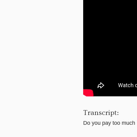
Transcript:
Do you pay too much 