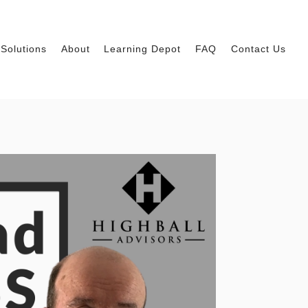
Solutions
About
Learning Depot
FAQ
Contact Us