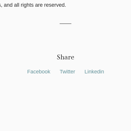
, and all rights are reserved.
Share
Facebook
Twitter
Linkedin