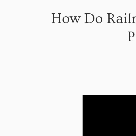
How Do Railr
P