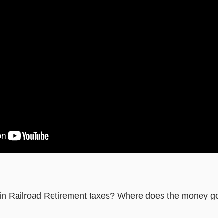
in Railroad Retirement taxes? Where does the money g