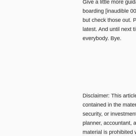
Give a little more gui
boarding [inaudible 0
but check those out. P
latest. And until next
everybody. Bye.
Disclaimer: This artic
contained in the mater
security, or investmen
planner, accountant, a
material is prohibited