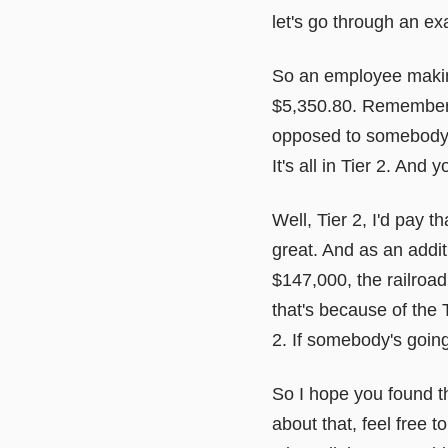
let's go through an ex
So an employee making
$5,350.80. Remember t
opposed to somebody in
It's all in Tier 2. And 
Well, Tier 2, I'd pay th
great. And as an addi
$147,000, the railroad
that's because of the Ti
2. If somebody's going 
So I hope you found th
about that, feel free 