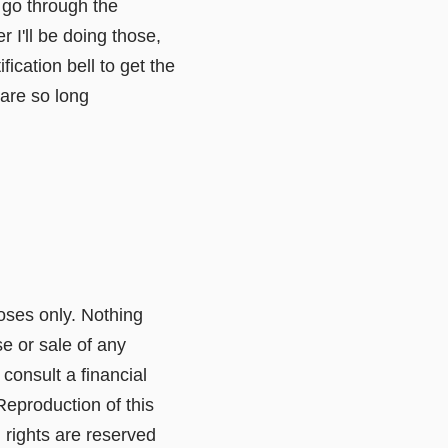
o go through the
 I'll be doing those,
ication bell to get the
care so long
poses only. Nothing
e or sale of any
consult a financial
Reproduction of this
l rights are reserved