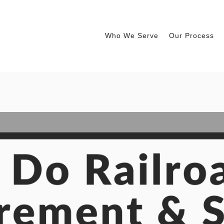
Who We Serve
Our Process