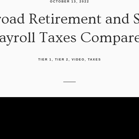
OCTOBER 13, 2022
oad Retirement and So
ayroll Taxes Compar
TIER 1
TIER 2
VIDEO
TAXES