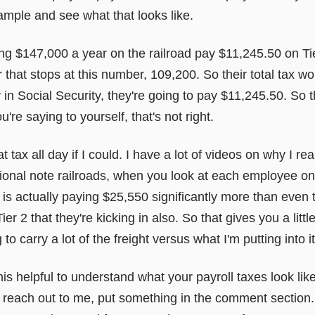
ample and see what that looks like.
 $147,000 a year on the railroad pay $11,245.50 on Tier
hat stops at this number, 109,200. So their total tax w
 Social Security, they're going to pay $11,245.50. So th
you're saying to yourself, that's not right.
at tax all day if I could. I have a lot of videos on why I real
tional note railroads, when you look at each employee 
 is actually paying $25,550 significantly more than even
er 2 that they're kicking in also. So that gives you a little
to carry a lot of the freight versus what I'm putting into i
is helpful to understand what your payroll taxes look lik
to reach out to me, put something in the comment section.