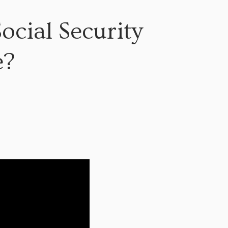
cial Security
e?