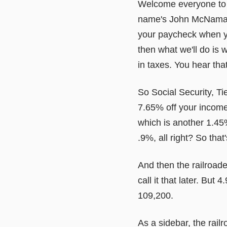
Welcome everyone to a
name's John McNamara 
your paycheck when you
then what we'll do is 
in taxes. You hear that
So Social Security, Ti
7.65% off your income
which is another 1.45
.9%, all right? So that
And then the railroader
call it that later. But
109,200.
As a sidebar, the rai