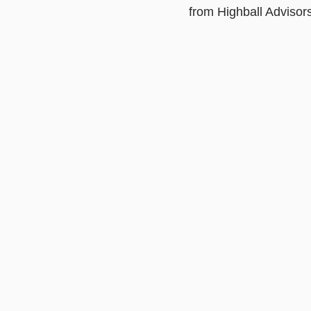
from Highball Advisors