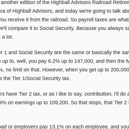
nother edition of the Highball Advisors Railroad Retir
of Highball Advisors, and today we're going to talk ab
 receive it from the railroad. So payroll taxes are what
we'll compare it to Social Security. Because you always s
 a lot.
er 1 and Social Security are the same or basically the s
 up to, well, you pay 6.2% up to 147,000, and then the M
%, no limit on that. However, when you get up to 200,000
's the Tier 1/Social Security tax.
s have Tier 2 tax, or as I like to say, contribution, I'll d
 4.9% on earnings up to 109,200. So that stops, that Tier 2 
lroad or employers pay 13.1% on each employee, and you