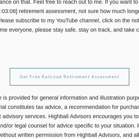
dance on that. Feel free to reach out to me. If you want t
0:03:08] retirement assessment, not sure how much longer
lease subscribe to my YouTube channel, click on the notif
 time everyone, please stay safe, stay on track, and take 
Get Free Railroad Retirement Assessment
le is provided for general information and illustration pur
ial constitutes tax advice, a recommendation for purchas
t advisory services. Highball Advisors encourages you to 
nd/or legal counsel for advice specific to your situation. 
 without written permission from Highball Advisors, and al