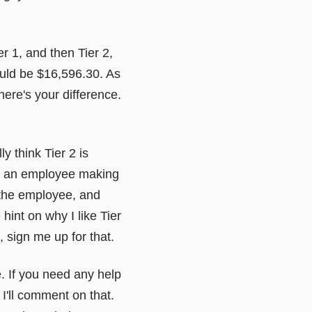
 1, and then Tier 2,
ould be $16,596.30. As
ere's your difference.
ly think Tier 2 is
on an employee making
 the employee, and
 hint on why I like Tier
t, sign me up for that.
e. If you need any help
 I'll comment on that.