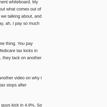
ement whiteboard. My
out what comes out of
 we talking about, and
ay, ah, I pay so much
ame thing. You pay
edicare tax kicks in
, they tack on another
o another video on why I
tax stops after
 guys kick in 4.9%. So