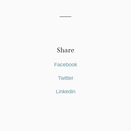
Share
Facebook
Twitter
Linkedin