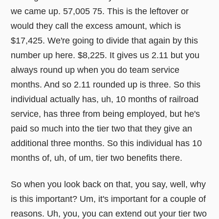
we came up. 57,005 75. This is the leftover or
would they call the excess amount, which is
$17,425. We're going to divide that again by this
number up here. $8,225. It gives us 2.11 but you
always round up when you do team service
months. And so 2.11 rounded up is three. So this
individual actually has, uh, 10 months of railroad
service, has three from being employed, but he's
paid so much into the tier two that they give an
additional three months. So this individual has 10
months of, uh, of um, tier two benefits there.
So when you look back on that, you say, well, why
is this important? Um, it's important for a couple of
reasons. Uh, you, you can extend out your tier two