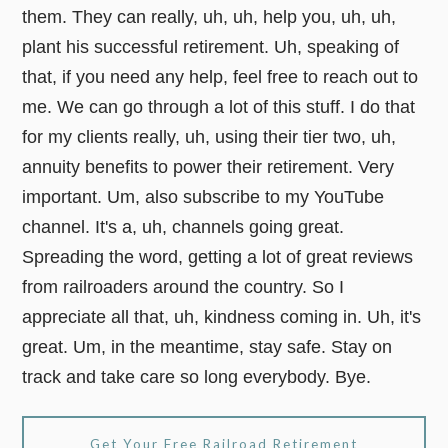
them. They can really, uh, uh, help you, uh, uh,
plant his successful retirement. Uh, speaking of
that, if you need any help, feel free to reach out to
me. We can go through a lot of this stuff. I do that
for my clients really, uh, using their tier two, uh,
annuity benefits to power their retirement. Very
important. Um, also subscribe to my YouTube
channel. It's a, uh, channels going great.
Spreading the word, getting a lot of great reviews
from railroaders around the country. So I
appreciate all that, uh, kindness coming in. Uh, it's
great. Um, in the meantime, stay safe. Stay on
track and take care so long everybody. Bye.
Get Your Free Railroad Retirement