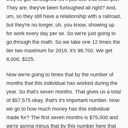
They are, they've been furloughed all right? And,
um, so they still have a relationship with a railroad,
but they're no longer, uh, you know, showing up
for work every day per se. So we're just going to
go through the math. So we take one 12 times the
tier two maximum for 2019. It's 98,700. We get
8,000, $225.
Now we're going to times that by the number of
months that this individual has worked during the
year. So that's seven months. That gives us a total
of $57,575 okay, that's it's important number. Now
we go to how much money has this individual
made for? The first seven months is $75,000 and
we're gonna minus that by this number here that