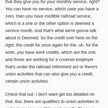
that they give you for your monthly service, right?
You can have no service, which case you have a
zero, then you have credible railroad service,
which is a one or the other option is deemed a
service month. And that's what we're gonna talk
about is Deemed. So the credit over here on the
right, the credit for once again for the, uh, for the
work, you have work credits, which are the one,
and those are working for a covered employer
that's under the railroad retirement act or there's
union activities that can also give you a credit,
certain union activities.
Check that out. I don't want get too detailed on
that. But, there are qualifiers to union activities in