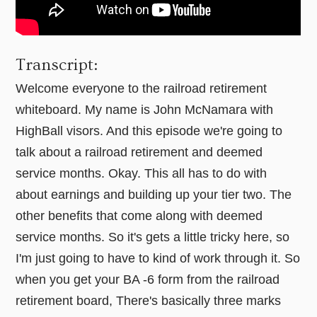
Transcript:
Welcome everyone to the railroad retirement
whiteboard. My name is John McNamara with
HighBall visors. And this episode we're going to
talk about a railroad retirement and deemed
service months. Okay. This all has to do with
about earnings and building up your tier two. The
other benefits that come along with deemed
service months. So it's gets a little tricky here, so
I'm just going to have to kind of work through it. So
when you get your BA -6 form from the railroad
retirement board, There's basically three marks