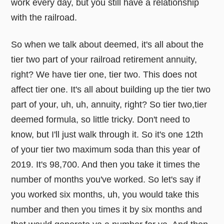
work every day, but you still have a relationship
with the railroad.
So when we talk about deemed, it's all about the
tier two part of your railroad retirement annuity,
right? We have tier one, tier two. This does not
affect tier one. It's all about building up the tier two
part of your, uh, uh, annuity, right? So tier two,tier
deemed formula, so little tricky. Don't need to
know, but I'll just walk through it. So it's one 12th
of your tier two maximum soda than this year of
2019. It's 98,700. And then you take it times the
number of months you've worked. So let's say if
you worked six months, uh, you would take this
number and then you times it by six months and