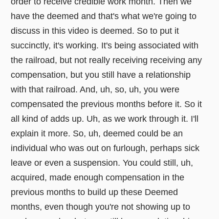
order to receive credible work month. Then we
have the deemed and that's what we're going to
discuss in this video is deemed. So to put it
succinctly, it's working. It's being associated with
the railroad, but not really receiving receiving any
compensation, but you still have a relationship
with that railroad. And, uh, so, uh, you were
compensated the previous months before it. So it
all kind of adds up. Uh, as we work through it. I'll
explain it more. So, uh, deemed could be an
individual who was out on furlough, perhaps sick
leave or even a suspension. You could still, uh,
acquired, made enough compensation in the
previous months to build up these Deemed
months, even though you're not showing up to