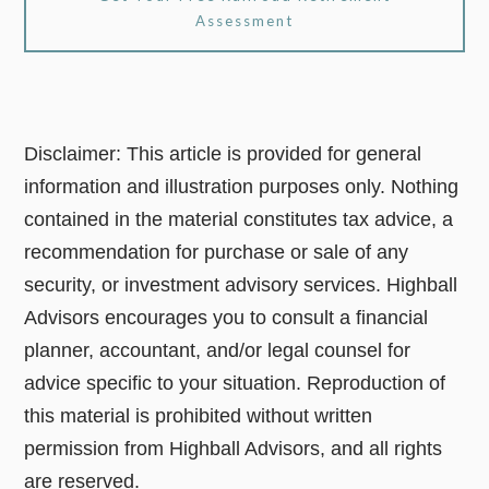
Assessment
Disclaimer: This article is provided for general
information and illustration purposes only. Nothing
contained in the material constitutes tax advice, a
recommendation for purchase or sale of any
security, or investment advisory services. Highball
Advisors encourages you to consult a financial
planner, accountant, and/or legal counsel for
advice specific to your situation. Reproduction of
this material is prohibited without written
permission from Highball Advisors, and all rights
are reserved.