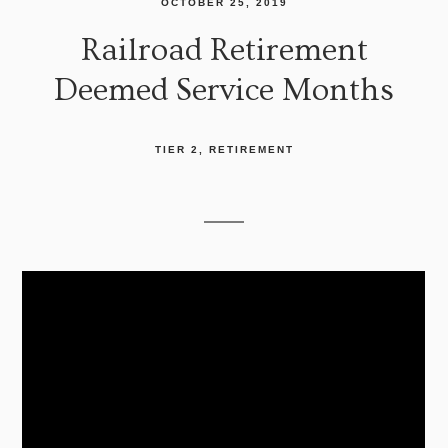
OCTOBER 25, 2019
Railroad Retirement
Deemed Service Months
TIER 2
RETIREMENT