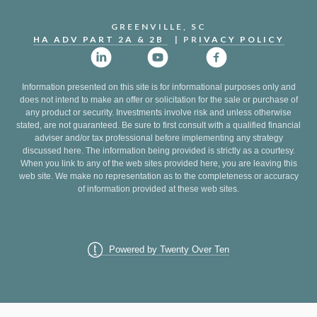
GREENVILLE, SC
HA ADV PART 2A & 2B
| PR
IVACY POLICY
Information presented on this site is for informational purposes only and
does not intend to make an offer or solicitation for the sale or purchase of
any product or security. Investments involve risk and unless otherwise
stated, are not guaranteed. Be sure to first consult with a qualified financial
adviser and/or tax professional before implementing any strategy
discussed here. The information being provided is strictly as a courtesy.
When you link to any of the web sites provided here, you are leaving this
web site. We make no representation as to the completeness or accuracy
of information provided at these web sites.
Powered by Twenty Over Ten