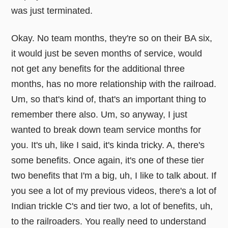
was just terminated.
Okay. No team months, they're so on their BA six,
it would just be seven months of service, would
not get any benefits for the additional three
months, has no more relationship with the railroad.
Um, so that's kind of, that's an important thing to
remember there also. Um, so anyway, I just
wanted to break down team service months for
you. It's uh, like I said, it's kinda tricky. A, there's
some benefits. Once again, it's one of these tier
two benefits that I'm a big, uh, I like to talk about. If
you see a lot of my previous videos, there's a lot of
Indian trickle C's and tier two, a lot of benefits, uh,
to the railroaders. You really need to understand