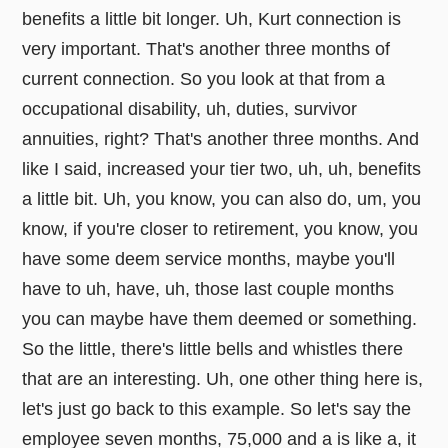
benefits a little bit longer. Uh, Kurt connection is
very important. That's another three months of
current connection. So you look at that from a
occupational disability, uh, duties, survivor
annuities, right? That's another three months. And
like I said, increased your tier two, uh, uh, benefits
a little bit. Uh, you know, you can also do, um, you
know, if you're closer to retirement, you know, you
have some deem service months, maybe you'll
have to uh, have, uh, those last couple months
you can maybe have them deemed or something.
So the little, there's little bells and whistles there
that are an interesting. Uh, one other thing here is,
let's just go back to this example. So let's say the
employee seven months, 75,000 and a is like a, it