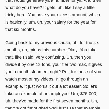
that would generate ya a number for ya. And then
what do you have? It gets, uh, like I say a little
tricky here. You have your excess amount, which
is basically, um, uh, your salary for the year for
that six months.
Going back to my previous cause, uh, for the six
months, uh, minus this number. Okay. You take
that, like I said, very confusing. Uh, then you
divide it by one 12 tons, your tier two max, it gives
you a month steamed, right? Per, for those of you
watch most of my videos, I'll go through an
example. It just works it out a lot easier. So let's
take an example of an employee. Um, $75,000,
uh, they've made for the first seven months. Uh,
they've got furloughed we'll just use that example.