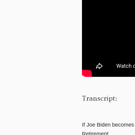
Transcript:
If Joe Biden becomes t
Retirement.