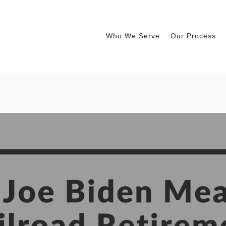
Who We Serve
Our Process