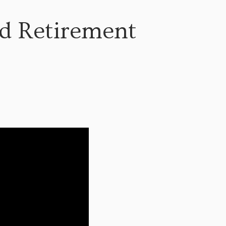
ad Retirement