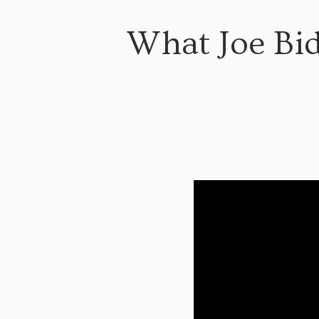
What Joe Bid