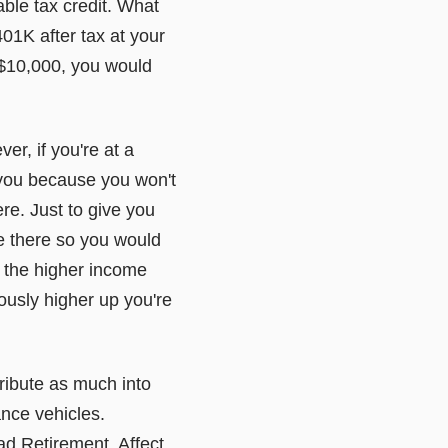
able tax credit. What
01K after tax at your
 $10,000, you would
r, if you're at a
 you because you won't
ere. Just to give you
te there so you would
y the higher income
ously higher up you're
tribute as much into
ance vehicles.
ad Retirement. Affect