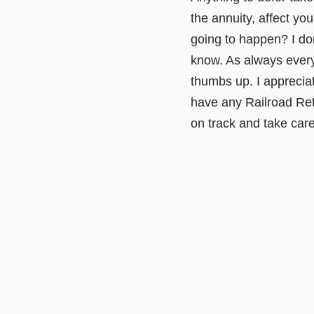
the annuity, affect yo
going to happen? I don'
know. As always everyo
thumbs up. I apprecia
have any Railroad Ret
on track and take car