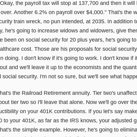
Okay, the payroll tax will stop at 137,700 and then it will
ver. Another 6.2% on payroll over $4,000." That's the w
urity train wreck, no pun intended, at 2035. In addition t
ity, he's going to increase widows and widowers, give th
e been on social security for 20 plus years, he's going to
thcare cost. Those are his proposals for social security, 
 doing. I don't know if it's going to work. I don't know if i
out and we'll leave it up to the economists and the quants 
ocial security. I'm not so sure, but we'll see what happ
hat's the Railroad Retirement annuity. Tier two's unaffec
t tier two so I'll leave that alone. Now we'll go over the
ctibility on your 401K contributions. If you let's say ma
0 to your 401K, as far as the IRS knows, your adjusted g
that's the simple example. However, he's going to eliminat