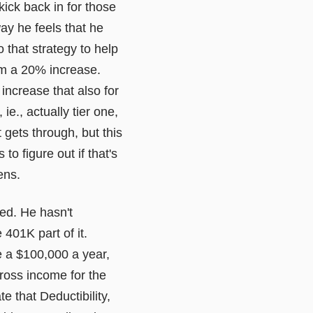
 kick back in for those
ay he feels that he
o that strategy to help
em a 20% increase.
 increase that also for
ie., actually tier one,
t gets through, but this
to figure out if that's
ens.
ted. He hasn't
 401K part of it.
ke a $100,000 a year,
ross income for the
e that Deductibility,