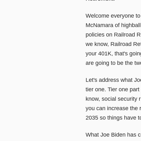
Welcome everyone to 
McNamara of highball 
policies on Railroad 
we know, Railroad Ret
your 401K, that's goi
are going to be the two
Let's address what Joe
tier one. Tier one par
know, social security 
you can increase the re
2035 so things have t
What Joe Biden has com