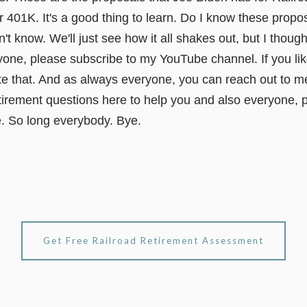
ur 401K. It's a good thing to learn. Do I know these propos
t know. We'll just see how it all shakes out, but I though
ne, please subscribe to my YouTube channel. If you like 
te that. And as always everyone, you can reach out to me
irement questions here to help you and also everyone, p
e. So long everybody. Bye.
Get Free Railroad Retirement Assessment