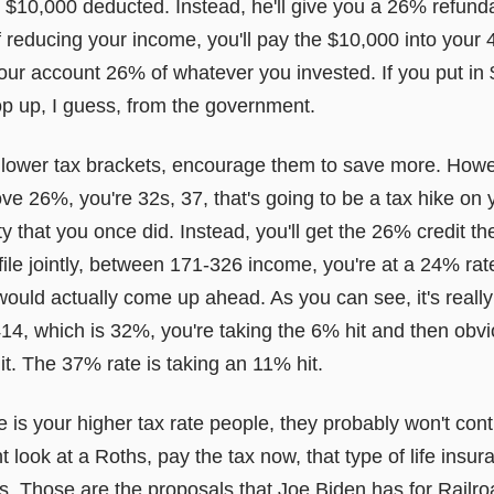
get $10,000 deducted. Instead, he'll give you a 26% refund
 reducing your income, you'll pay the $10,000 into your 4
your account 26% of whatever you invested. If you put in
op up, I guess, from the government.
 lower tax brackets, encourage them to save more. Howeve
ve 26%, you're 32s, 37, that's going to be a tax hike on
lity that you once did. Instead, you'll get the 26% credit th
file jointly, between 171-326 income, you're at a 24% ra
ould actually come up ahead. As you can see, it's reall
14, which is 32%, you're taking the 6% hit and then obvi
it. The 37% rate is taking an 11% hit.
 is your higher tax rate people, they probably won't con
 look at a Roths, pay the tax now, that type of life insur
s. Those are the proposals that Joe Biden has for Railro