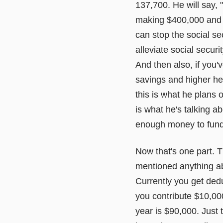
137,700. He will say, "
making $400,000 and o
can stop the social sec
alleviate social secur
And then also, if you'v
savings and higher heal
this is what he plans on
is what he's talking ab
enough money to fund s
Now that's one part. T
mentioned anything abou
Currently you get dedu
you contribute $10,00
year is $90,000. Just 