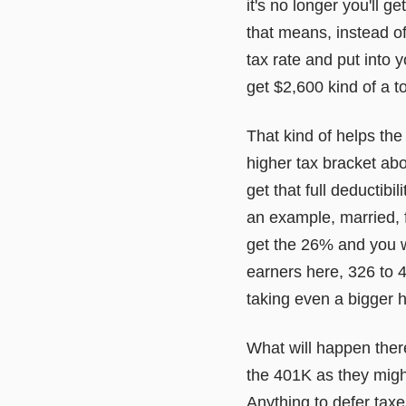
it's no longer you'll 
that means, instead of
tax rate and put into 
get $2,600 kind of a t
That kind of helps the
higher tax bracket abo
get that full deductibi
an example, married, 
get the 26% and you w
earners here, 326 to 4
taking even a bigger h
What will happen there
the 401K as they might
Anything to defer taxe