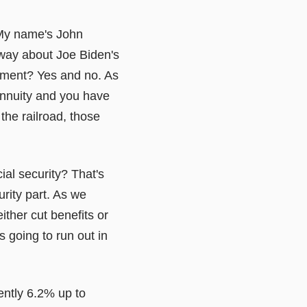
 My name's John
 way about Joe Biden's
rement? Yes and no. As
annuity and you have
the railroad, those
al security? That's
urity part. As we
ither cut benefits or
s going to run out in
ently 6.2% up to