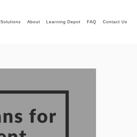
Solutions
About
Learning Depot
FAQ
Contact Us