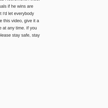
als if he wins are
t I'd let everybody
this video, give it a
 at any time. If you
lease stay safe, stay