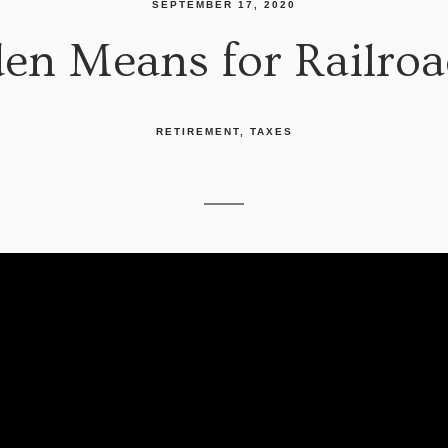
SEPTEMBER 17, 2020
en Means for Railro
RETIREMENT
TAXES