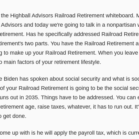
the Highball Advisors Railroad Retirement whiteboard.
Advisors and today we're going to talk in a nonpartisan
Retirement. Has he specifically addressed Railroad Reti
irement's two parts. You have the Railroad Retirement 
ng to make up your Railroad Retirement. When you leave 
 main factors of your retirement lifestyle.
 Biden has spoken about social security and what is soci
t of your Railroad Retirement is going to be the social sec
runs out in 2035. Things have to be addressed. You can e
tirement age, raise taxes, whatever, it has to run out. It'
o get done.
e up with is he will apply the payroll tax, which is curr