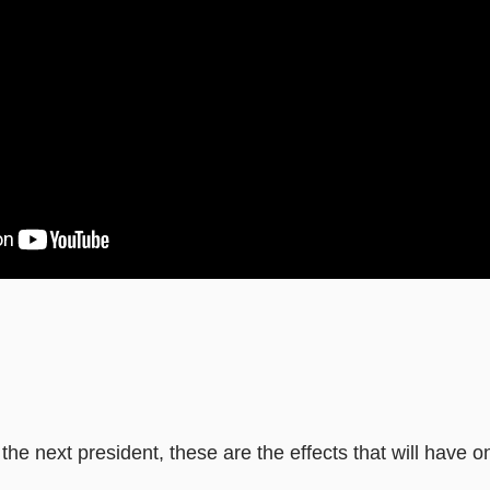
he next president, these are the effects that will have o