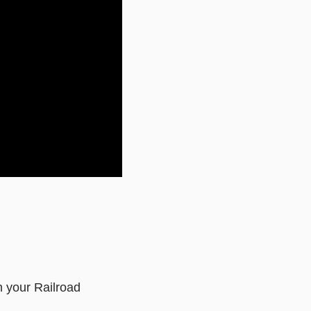
n your Railroad