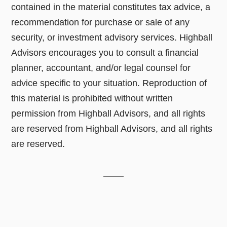
contained in the material constitutes tax advice, a
recommendation for purchase or sale of any
security, or investment advisory services. Highball
Advisors encourages you to consult a financial
planner, accountant, and/or legal counsel for
advice specific to your situation. Reproduction of
this material is prohibited without written
permission from Highball Advisors, and all rights
are reserved from Highball Advisors, and all rights
are reserved.