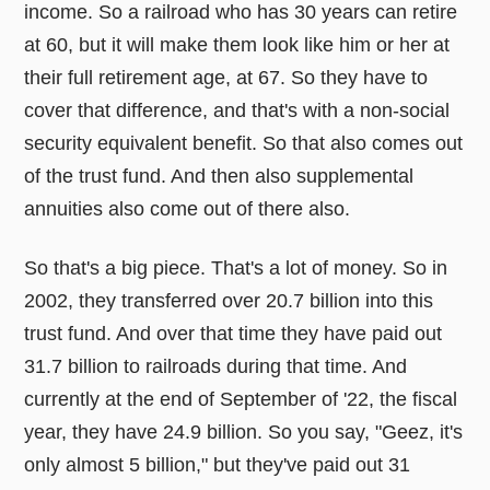
income. So a railroad who has 30 years can retire
at 60, but it will make them look like him or her at
their full retirement age, at 67. So they have to
cover that difference, and that's with a non-social
security equivalent benefit. So that also comes out
of the trust fund. And then also supplemental
annuities also come out of there also.
So that's a big piece. That's a lot of money. So in
2002, they transferred over 20.7 billion into this
trust fund. And over that time they have paid out
31.7 billion to railroads during that time. And
currently at the end of September of '22, the fiscal
year, they have 24.9 billion. So you say, "Geez, it's
only almost 5 billion," but they've paid out 31