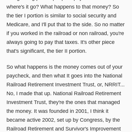
where's it go? What happens to that money? So
the tier I portion is similar to social security and
Medicare, and I'll put that to the side. So no matter
if you worked in the railroad or non railroad, you're
always going to pay that taxes. It's other piece
that's significant, the tier II portion.
So what happens is the money comes out of your
paycheck, and then what It goes into the National
Railroad Retirement Investment Trust, or, NRRIT...
No, I made that up. National Railroad Retirement
Investment Trust, they're the ones that managed
the money. It was founded in 2001, I think it
became active 2002, set up by Congress, by the
Railroad Retirement and Survivor's Improvement