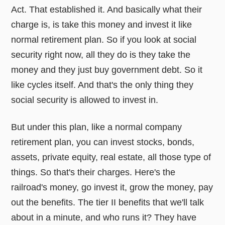
Act. That established it. And basically what their
charge is, is take this money and invest it like
normal retirement plan. So if you look at social
security right now, all they do is they take the
money and they just buy government debt. So it
like cycles itself. And that's the only thing they
social security is allowed to invest in.
But under this plan, like a normal company
retirement plan, you can invest stocks, bonds,
assets, private equity, real estate, all those type of
things. So that's their charges. Here's the
railroad's money, go invest it, grow the money, pay
out the benefits. The tier II benefits that we'll talk
about in a minute, and who runs it? They have