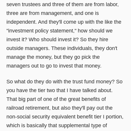
seven trustees and three of them are from labor,
three are from management, and one is
independent. And they'll come up with the like the
"investment policy statement," how should we
invest it? Who should invest it? So they hire
outside managers. These individuals, they don't
manage the money, but they go pick the
managers out to go to invest that money.
So what do they do with the trust fund money? So
you have the tier two that I have talked about.
That big part of one of the great benefits of
railroad retirement, but also they'll pay out the
non-social security equivalent benefit tier I portion,
which is basically that supplemental type of