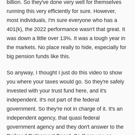
billion. So they've done very well for themselves
running this very efficiently for sure. However,
most individuals, I'm sure everyone who has a
401(k), the 2022 performance wasn't that great. It
was down a little over 13%. It was a tough year in
the markets. No place really to hide, especially for
big pension funds like this.
So anyway, I thought I just do this video to show
you where your taxes would go. So they're safely
invested with your trust fund here, and it's
independent. It's not part of the federal
government. So they're not in charge of it. It's an
independent agency, that quasi federal
government agency and they don't answer to the