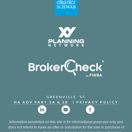
GREENVILLE, SC
HA ADV PART 2A & 2B
| PR
IVACY POLICY
Information presented on this site is for informational purposes only and
does not intend to make an offer or solicitation for the sale or purchase of