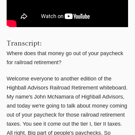
Transcript:
Where does that money go out of your paycheck
for railroad retirement?
Welcome everyone to another edition of the
Highball Advisors Railroad Retirement whiteboard.
My name's John McNamara of Highball Advisors,
and today we're going to talk about money coming
out of your paycheck for those railroad retirement
taxes. You see it come out the tier I, tier II taxes.
All right. Big part of people's paychecks. So