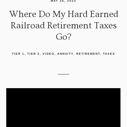
MAY 26, 2023
Where Do My Hard Earned
Railroad Retirement Taxes
Go?
TIER 1
TIER 2
VIDEO
ANNUITY
RETIREMENT
TAXES