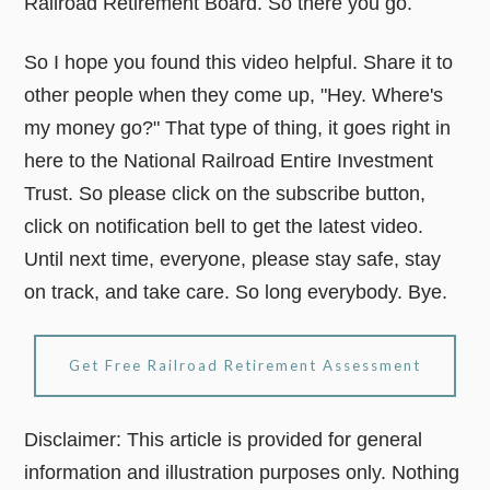
Railroad Retirement Board. So there you go.
So I hope you found this video helpful. Share it to
other people when they come up, "Hey. Where's
my money go?" That type of thing, it goes right in
here to the National Railroad Entire Investment
Trust. So please click on the subscribe button,
click on notification bell to get the latest video.
Until next time, everyone, please stay safe, stay
on track, and take care. So long everybody. Bye.
Get Free Railroad Retirement Assessment
Disclaimer: This article is provided for general
information and illustration purposes only. Nothing