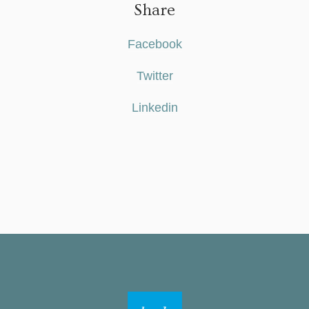
Share
Facebook
Twitter
Linkedin