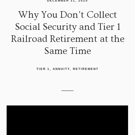
DECEMBER 31, 2025
Why You Don't Collect
Social Security and Tier 1
Railroad Retirement at the
Same Time
TIER 1
ANNUITY
RETIREMENT