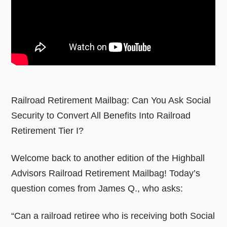
Railroad Retirement Mailbag: Can You Ask Social
Security to Convert All Benefits Into Railroad
Retirement Tier I?
Welcome back to another edition of the Highball
Advisors Railroad Retirement Mailbag! Today’s
question comes from James Q., who asks:
“Can a railroad retiree who is receiving both Social