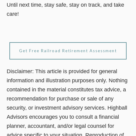
Until next time, stay safe, stay on track, and take
care!
Get Free Railroad Retirement Assessment
Disclaimer: This article is provided for general
information and illustration purposes only. Nothing
contained in the material constitutes tax advice, a
recommendation for purchase or sale of any
security, or investment advisory services. Highball
Advisors encourages you to consult a financial
planner, accountant, and/or legal counsel for
advice specific to your situation. Reproduction of