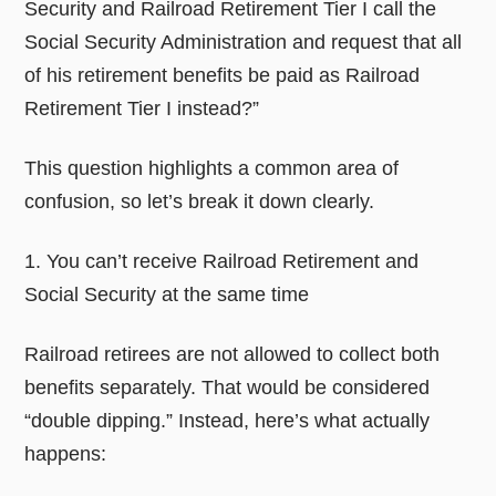
Security and Railroad Retirement Tier I call the
Social Security Administration and request that all
of his retirement benefits be paid as Railroad
Retirement Tier I instead?”
This question highlights a common area of
confusion, so let’s break it down clearly.
1. You can’t receive Railroad Retirement and
Social Security at the same time
Railroad retirees are not allowed to collect both
benefits separately. That would be considered
“double dipping.” Instead, here’s what actually
happens: