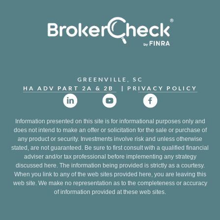
GREENVILLE, SC
HA ADV PART 2A & 2B
| PR
IVACY POLICY
Information presented on this site is for informational purposes only and
does not intend to make an offer or solicitation for the sale or purchase of
any product or security. Investments involve risk and unless otherwise
stated, are not guaranteed. Be sure to first consult with a qualified financial
adviser and/or tax professional before implementing any strategy
discussed here. The information being provided is strictly as a courtesy.
When you link to any of the web sites provided here, you are leaving this
web site. We make no representation as to the completeness or accuracy
of information provided at these web sites.