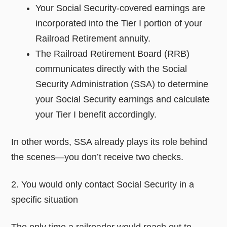
Your Social Security-covered earnings are
incorporated into the Tier I portion of your
Railroad Retirement annuity.
The Railroad Retirement Board (RRB)
communicates directly with the Social
Security Administration (SSA) to determine
your Social Security earnings and calculate
your Tier I benefit accordingly.
In other words, SSA already plays its role behind
the scenes—you don’t receive two checks.
2. You would only contact Social Security in a
specific situation
The only time a railroader would reach out to