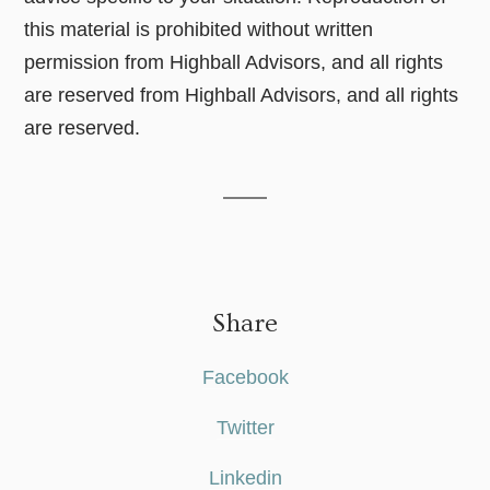
this material is prohibited without written
permission from Highball Advisors, and all rights
are reserved from Highball Advisors, and all rights
are reserved.
Share
Facebook
Twitter
Linkedin