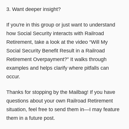
3. Want deeper insight?
If you're in this group or just want to understand
how Social Security interacts with Railroad
Retirement, take a look at the video “Will My
Social Security Benefit Result in a Railroad
Retirement Overpayment?” It walks through
examples and helps clarify where pitfalls can
occur.
Thanks for stopping by the Mailbag! If you have
questions about your own Railroad Retirement
situation, feel free to send them in—I may feature
them in a future post.