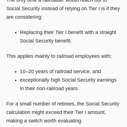
Social Security instead of relying on Tier I is if they
are considering:
Replacing their Tier I benefit with a straight
Social Security benefit.
This applies mainly to railroad employees with:
10–20 years of railroad service, and
exceptionally high Social Security earnings
in their non-railroad years.
For a small number of retirees, the Social Security
calculation might exceed their Tier I amount,
making a switch worth evaluating.