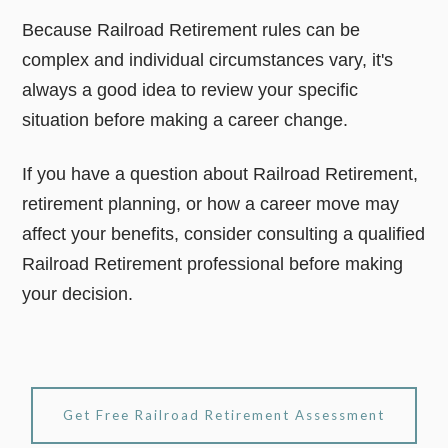
Because Railroad Retirement rules can be
complex and individual circumstances vary, it's
always a good idea to review your specific
situation before making a career change.
If you have a question about Railroad Retirement,
retirement planning, or how a career move may
affect your benefits, consider consulting a qualified
Railroad Retirement professional before making
your decision.
Get Free Railroad Retirement Assessment