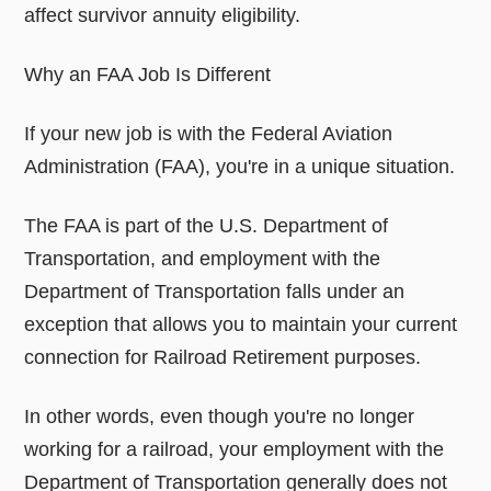
affect survivor annuity eligibility.
Why an FAA Job Is Different
If your new job is with the Federal Aviation
Administration (FAA), you're in a unique situation.
The FAA is part of the U.S. Department of
Transportation, and employment with the
Department of Transportation falls under an
exception that allows you to maintain your current
connection for Railroad Retirement purposes.
In other words, even though you're no longer
working for a railroad, your employment with the
Department of Transportation generally does not