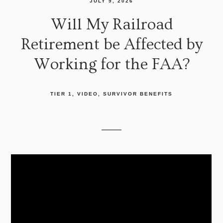
JULY 9, 2026
Will My Railroad
Retirement be Affected by
Working for the FAA?
TIER 1
VIDEO
SURVIVOR BENEFITS