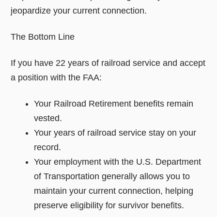
jeopardize your current connection.
The Bottom Line
If you have 22 years of railroad service and accept
a position with the FAA:
Your Railroad Retirement benefits remain
vested.
Your years of railroad service stay on your
record.
Your employment with the U.S. Department
of Transportation generally allows you to
maintain your current connection, helping
preserve eligibility for survivor benefits.