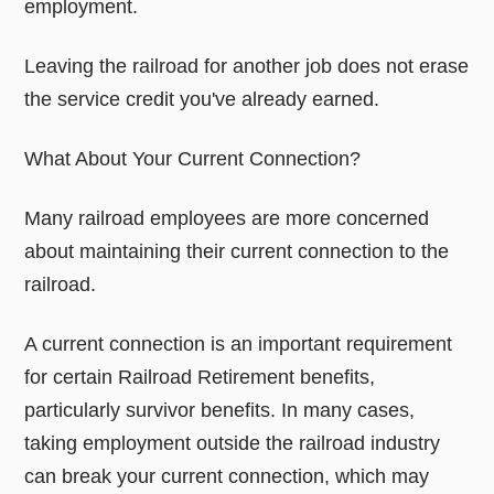
employment.
Leaving the railroad for another job does not erase
the service credit you've already earned.
What About Your Current Connection?
Many railroad employees are more concerned
about maintaining their current connection to the
railroad.
A current connection is an important requirement
for certain Railroad Retirement benefits,
particularly survivor benefits. In many cases,
taking employment outside the railroad industry
can break your current connection, which may