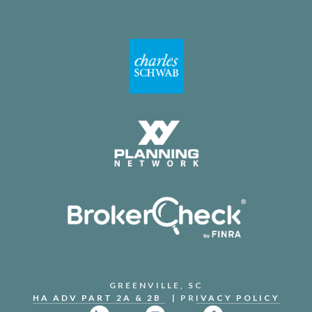
GREENVILLE, SC
HA ADV PART 2A & 2B
| PR
IVACY POLICY