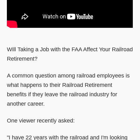
Will Taking a Job with the FAA Affect Your Railroad
Retirement?
A common question among railroad employees is
what happens to their Railroad Retirement
benefits if they leave the railroad industry for
another career.
One viewer recently asked:
"I have 22 years with the railroad and I'm looking