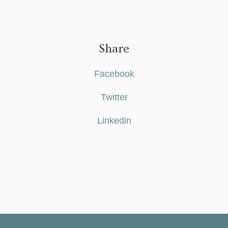
Share
Facebook
Twitter
Linkedin