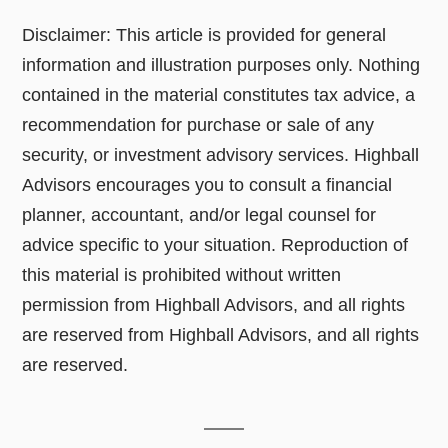
Disclaimer: This article is provided for general
information and illustration purposes only. Nothing
contained in the material constitutes tax advice, a
recommendation for purchase or sale of any
security, or investment advisory services. Highball
Advisors encourages you to consult a financial
planner, accountant, and/or legal counsel for
advice specific to your situation. Reproduction of
this material is prohibited without written
permission from Highball Advisors, and all rights
are reserved from Highball Advisors, and all rights
are reserved.