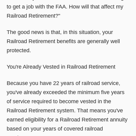
to get a job with the FAA. How will that affect my
Railroad Retirement?"
The good news is that, in this situation, your
Railroad Retirement benefits are generally well
protected.
You're Already Vested in Railroad Retirement
Because you have 22 years of railroad service,
you've already exceeded the minimum five years
of service required to become vested in the
Railroad Retirement system. That means you've
earned eligibility for a Railroad Retirement annuity
based on your years of covered railroad