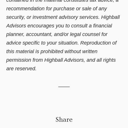
contained in the material constitutes tax advice, a
recommendation for purchase or sale of any
security, or investment advisory services. Highball
Advisors encourages you to consult a financial
planner, accountant, and/or legal counsel for
advice specific to your situation. Reproduction of
this material is prohibited without written
permission from Highball Advisors, and all rights
are reserved.
Share