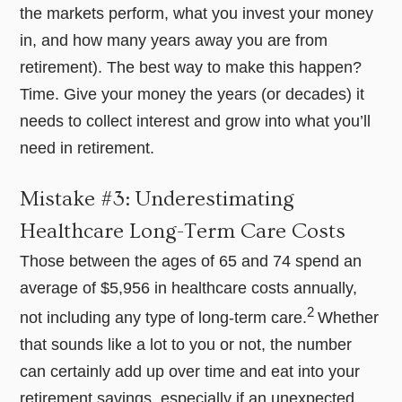
the markets perform, what you invest your money
in, and how many years away you are from
retirement). The best way to make this happen?
Time. Give your money the years (or decades) it
needs to collect interest and grow into what you’ll
need in retirement.
Mistake #3: Underestimating
Healthcare Long-Term Care Costs
Those between the ages of 65 and 74 spend an
average of $5,956 in healthcare costs annually,
2
not including any type of long-term care.
Whether
that sounds like a lot to you or not, the number
can certainly add up over time and eat into your
retirement savings, especially if an unexpected