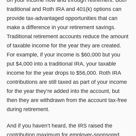
on your income now and through retirement. Both
traditional and Roth IRA and 401(k) options can
provide tax-advantaged opportunities that can
make a difference in your retirement savings.
Traditional retirement accounts reduce the amount
of taxable income for the year they are created.
For example, if your income is $60,000 but you
put $4,000 into a traditional IRA, your taxable
income for the year drops to $56,000. Roth IRA
contributions are still taxed as part of your income
for the year they’re added into the account, but
then they are withdrawn from the account tax-free
during retirement.
And if you haven’t heard, the IRS raised the
contribution maximum for employer-sponsored