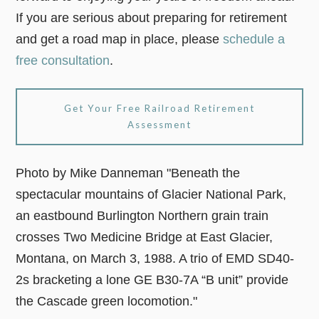
If you are serious about preparing for retirement
and get a road map in place, please
schedule a
free consultation
.
Get Your Free Railroad Retirement
Assessment
Photo by Mike Danneman "Beneath the
spectacular mountains of Glacier National Park,
an eastbound Burlington Northern grain train
crosses Two Medicine Bridge at East Glacier,
Montana, on March 3, 1988. A trio of EMD SD40-
2s bracketing a lone GE B30-7A “B unit” provide
the Cascade green locomotion."