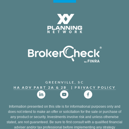
GREENVILLE, SC
HA ADV PART 2A & 2B
| PR
IVACY POLICY
Information presented on this site is for informational purposes only and
does not intend to make an offer or solicitation for the sale or purchase of
any product or security. Investments involve risk and unless otherwise
stated, are not guaranteed. Be sure to first consult with a qualified financial
adviser and/or tax professional before implementing any strategy