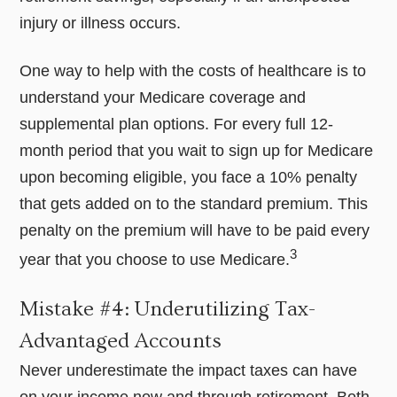
injury or illness occurs.
One way to help with the costs of healthcare is to
understand your Medicare coverage and
supplemental plan options. For every full 12-
month period that you wait to sign up for Medicare
upon becoming eligible, you face a 10% penalty
that gets added on to the standard premium. This
penalty on the premium will have to be paid every
3
year that you choose to use Medicare.
Mistake #4: Underutilizing Tax-
Advantaged Accounts
Never underestimate the impact taxes can have