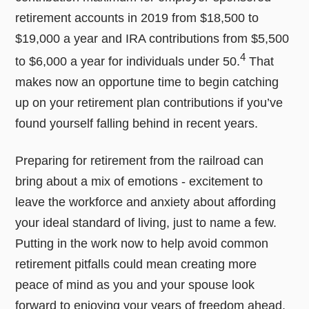
retirement accounts in 2019 from $18,500 to
$19,000 a year and IRA contributions from $5,500
4
to $6,000 a year for individuals under 50.
That
makes now an opportune time to begin catching
up on your retirement plan contributions if you’ve
found yourself falling behind in recent years.
Preparing for retirement from the railroad can
bring about a mix of emotions - excitement to
leave the workforce and anxiety about affording
your ideal standard of living, just to name a few.
Putting in the work now to help avoid common
retirement pitfalls could mean creating more
peace of mind as you and your spouse look
forward to enjoying your years of freedom ahead.