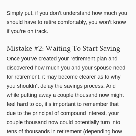
Simply put, if you don’t understand how much you
should have to retire comfortably, you won’t know
if you’re on track.
Mistake #2: Waiting To Start Saving
Once you’ve created your retirement plan and
discovered how much you and your spouse need
for retirement, it may become clearer as to why
you shouldn’t delay the savings process. And
while putting away a couple thousand now might
feel hard to do, it’s important to remember that
due to the principal of compound interest, your
couple thousand now could potentially turn into
tens of thousands in retirement (depending how