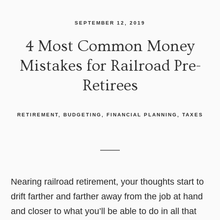
SEPTEMBER 12, 2019
4 Most Common Money
Mistakes for Railroad Pre-
Retirees
RETIREMENT
BUDGETING
FINANCIAL PLANNING
TAXES
Nearing railroad retirement, your thoughts start to
drift farther and farther away from the job at hand
and closer to what you’ll be able to do in all that