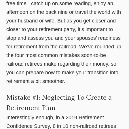
free time - catch up on some reading, enjoy an
afternoon on the back nine or travel the world with
your husband or wife. But as you get closer and
closer to your retirement party, it’s important to
stop and assess you and your spouses’ readiness
for retirement from the railroad. We’ve rounded up
the four most common mistakes soon-to-be
railroad retirees make regarding their money, so
you can prepare now to make your transition into
retirement a bit smoother.
Mistake #1: Neglecting To Create a
Retirement Plan
Interestingly enough, in a 2019 Retirement
Confidence Survey, 8 in 10 non-railroad retirees