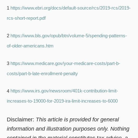
1
https://www.ebri.org/docs/default-source/rcs/2019-rcs/2019-
rcs-short-report.pdf
2
https://www.bls.gov/opub/btn/volume-5/spending-patterns-
of-older-americans.htm
3
https://www.medicare.gov/your-medicare-costs/part-b-
costs/part-b-late-enrollment-penalty
4
https://www.irs.gov/newsroom/401k-contribution-limit-
increases-to-19000-for-2019-ira-limit-increases-to-6000
Disclaimer:
This article is provided for general
information and illustration purposes only. Nothing