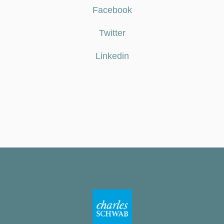
Facebook
Twitter
Linkedin