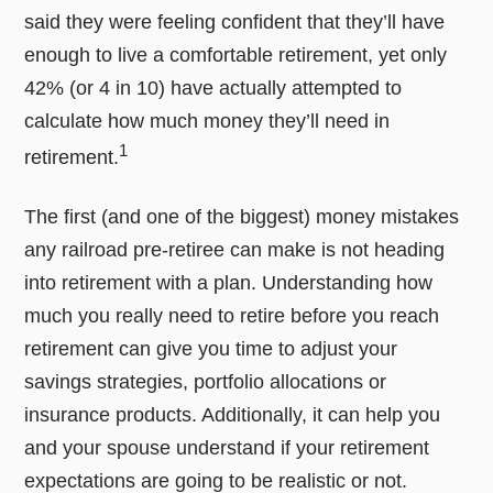
said they were feeling confident that they’ll have
enough to live a comfortable retirement, yet only
42% (or 4 in 10) have actually attempted to
calculate how much money they’ll need in
1
retirement.
The first (and one of the biggest) money mistakes
any railroad pre-retiree can make is not heading
into retirement with a plan. Understanding how
much you really need to retire before you reach
retirement can give you time to adjust your
savings strategies, portfolio allocations or
insurance products. Additionally, it can help you
and your spouse understand if your retirement
expectations are going to be realistic or not.