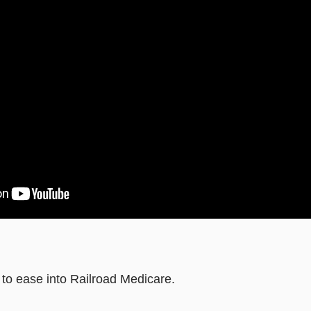
 to ease into Railroad Medicare.