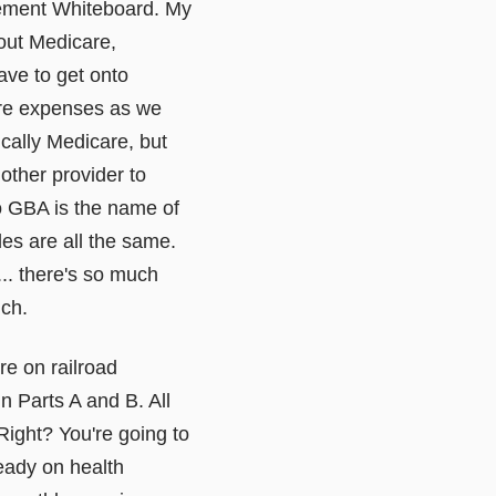
irement Whiteboard. My
out Medicare,
have to get onto
care expenses as we
ically Medicare, but
other provider to
tto GBA is the name of
les are all the same.
t... there's so much
uch.
're on railroad
n Parts A and B. All
Right? You're going to
ready on health