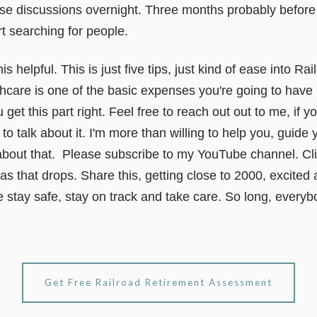
ese discussions overnight. Three months probably before
rt searching for people.
s helpful. This is just five tips, just kind of ease into R
hcare is one of the basic expenses you're going to have 
get this part right. Feel free to reach out out to me, if
o talk about it. I'm more than willing to help you, guide y
about that. Please subscribe to my YouTube channel. Clic
 as that drops. Share this, getting close to 2000, excited 
 stay safe, stay on track and take care. So long, everyb
Get Free Railroad Retirement Assessment