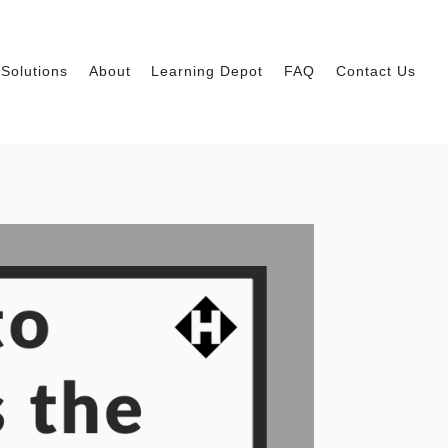
Solutions
About
Learning Depot
FAQ
Contact Us