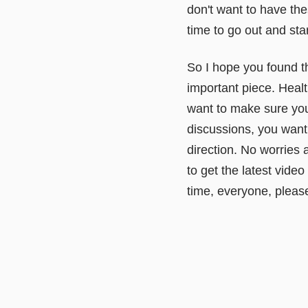
don't want to have th
time to go out and sta
So I hope you found thi
important piece. Healt
want to make sure you 
discussions, you want t
direction. No worries 
to get the latest video
time, everyone, please