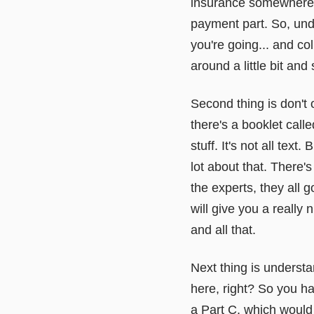
insurance somewhere e
payment part. So, unde
you're going... and col
around a little bit and
Second thing is don't 
there's a booklet calle
stuff. It's not all text
lot about that. There's
the experts, they all 
will give you a really
and all that.
Next thing is underst
here, right? So you h
a Part C, which would 