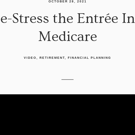
OCTOBER 28, 2021
e-Stress the Entrée I
Medicare
VIDEO
RETIREMENT
FINANCIAL PLANNING