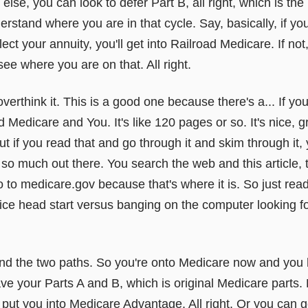
lse, you can look to defer Part B, all right, which is t
rstand where you are in that cycle. Say, basically, if you
lect your annuity, you'll get into Railroad Medicare. If no
 see where you are on that. All right.
overthink it. This is a good one because there's a... If y
d Medicare and You. It's like 120 pages or so. It's nice, g
. But if you read that and go through it and skim through it,
 so much out there. You search the web and this article, th
go to medicare.gov because that's where it is. So just rea
 nice head start versus banging on the computer looking fo
and the two paths. So you're onto Medicare now and you
ave your Parts A and B, which is original Medicare parts
put you into Medicare Advantage. All right. Or you can g