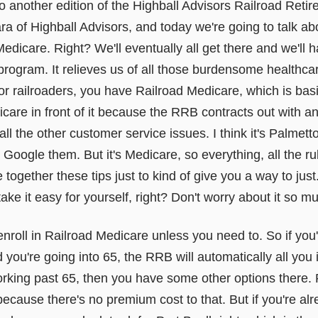
 another edition of the Highball Advisors Railroad Ret
of Highball Advisors, and today we're going to talk ab
Medicare. Right? We'll eventually all get there and we'll 
t program. It relieves us of all those burdensome health
for railroaders, you have Railroad Medicare, which is bas
care in front of it because the RRB contracts out with an
 all the other customer service issues. I think it's Palme
oogle them. But it's Medicare, so everything, all the ru
e together these tips just to kind of give you a way to jus
 take it easy for yourself, right? Don't worry about it so m
t enroll in Railroad Medicare unless you need to. So if you
 you're going into 65, the RRB will automatically all you i
working past 65, then you have some other options there. 
 because there's no premium cost to that. But if you're al