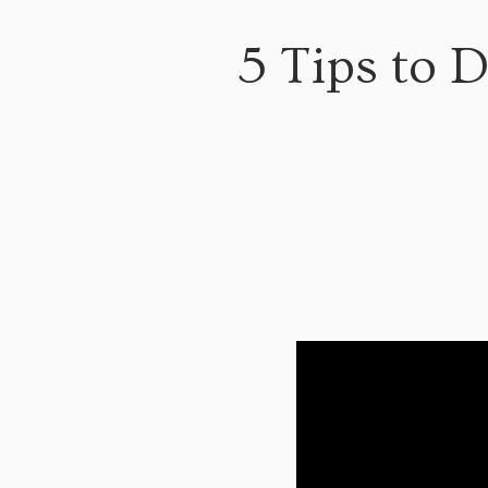
5 Tips to D