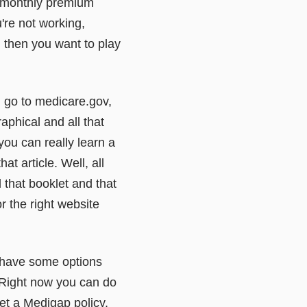
he monthly premium
're not working,
t, then you want to play
ou go to medicare.gov,
raphical and all that
 you can really learn a
at article. Well, all
d that booklet and that
r the right website
 have some options
. Right now you can do
et a Medigap policy,