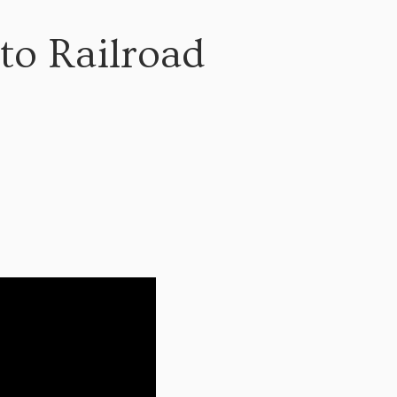
nto Railroad