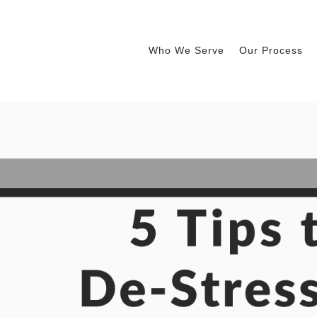
Who We Serve
Our Process