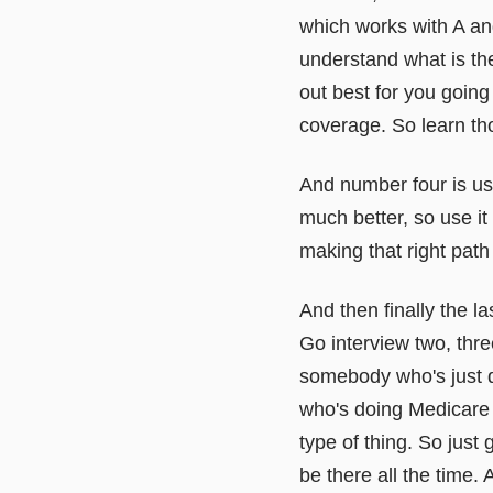
which works with A and
understand what is th
out best for you goin
coverage. So learn tho
And number four is us
much better, so use it
making that right path
And then finally the la
Go interview two, thre
somebody who's just 
who's doing Medicare a
type of thing. So just
be there all the time.