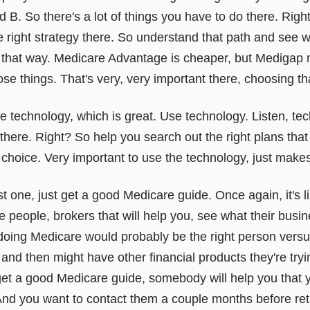
 B. So there's a lot of things you have to do there. Righ
e right strategy there. So understand that path and see 
g that way. Medicare Advantage is cheaper, but Medigap 
se things. That's very, very important there, choosing th
e technology, which is great. Use technology. Listen, te
 there. Right? So help you search out the right plans th
 choice. Very important to use the technology, just make
st one, just get a good Medicare guide. Once again, it's li
e people, brokers that will help you, see what their busi
doing Medicare would probably be the right person ve
nd then might have other financial products they're tryin
 get a good Medicare guide, somebody will help you that 
 And you want to contact them a couple months before ret