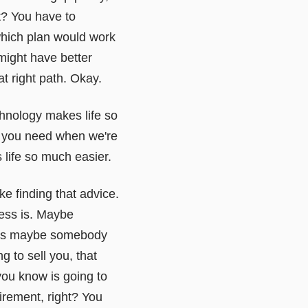
t? You have to
which plan would work
might have better
at right path. Okay.
chnology makes life so
at you need when we're
s life so much easier.
ke finding that advice.
ness is. Maybe
rsus maybe somebody
g to sell you, that
you know is going to
irement, right? You