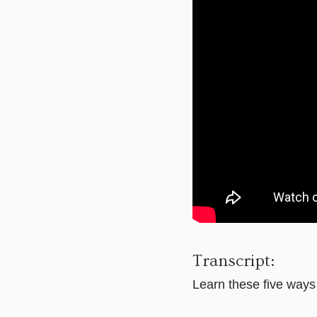
Transcript:
Learn these five ways