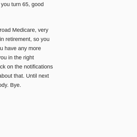
 you turn 65, good
ailroad Medicare, very
in retirement, so you
 you have any more
ou in the right
k on the notifications
about that. Until next
ody. Bye.