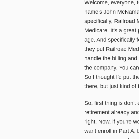
Welcome, everyone, to
name's John McNamara 
specifically, Railroad 
Medicare. It's a grea
age. And specifically 
they put Railroad Medi
handle the billing and
the company. You can G
So I thought I'd put th
there, but just kind of
So, first thing is don'
retirement already and
right. Now, if you're 
want enroll in Part A,