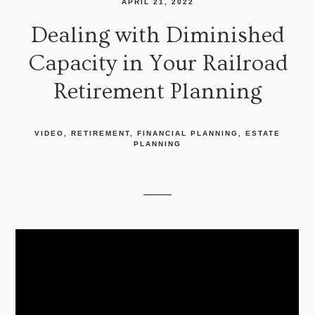
APRIL 21, 2022
Dealing with Diminished
Capacity in Your Railroad
Retirement Planning
VIDEO
RETIREMENT
FINANCIAL PLANNING
ESTATE
PLANNING