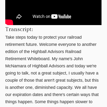
Transcript:
Take steps today to protect your railroad
retirement future. Welcome everyone to another
edition of the Highball Advisors Railroad
Retirement Whiteboard. My name's John
McNamara of Highball Advisors and today we're
going to talk, not a great subject, I usually have a
couple of those that aren't great subjects, but this
is another one, diminished capacity. We all have
our expiration dates and there's certain ways that
things happen. Some things happen slower to