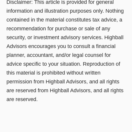
Disclaimer: This article is provided for general
information and illustration purposes only. Nothing
contained in the material constitutes tax advice, a
recommendation for purchase or sale of any
security, or investment advisory services. Highball
Advisors encourages you to consult a financial
planner, accountant, and/or legal counsel for
advice specific to your situation. Reproduction of
this material is prohibited without written
permission from Highball Advisors, and all rights
are reserved from Highball Advisors, and all rights
are reserved.