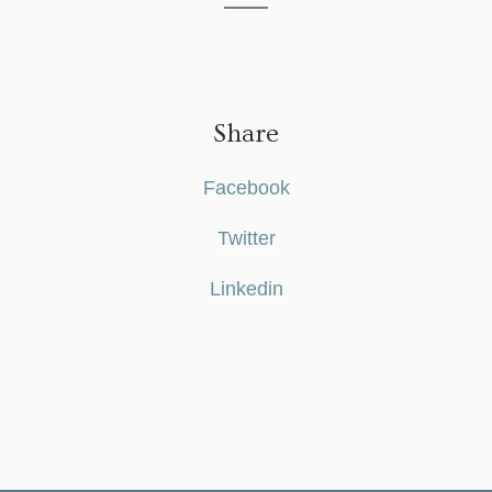
Share
Facebook
Twitter
Linkedin