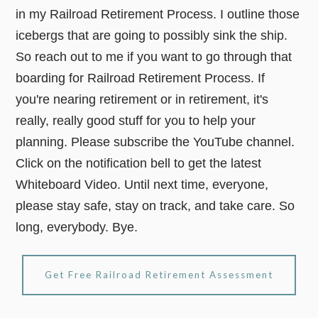
in my Railroad Retirement Process. I outline those
icebergs that are going to possibly sink the ship.
So reach out to me if you want to go through that
boarding for Railroad Retirement Process. If
you're nearing retirement or in retirement, it's
really, really good stuff for you to help your
planning. Please subscribe the YouTube channel.
Click on the notification bell to get the latest
Whiteboard Video. Until next time, everyone,
please stay safe, stay on track, and take care. So
long, everybody. Bye.
Get Free Railroad Retirement Assessment