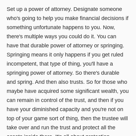
Set up a power of attorney. Designate someone
who's going to help you make financial decisions if
something unfortunate happens to you. Now,
there's multiple ways you could do it. You can
have that durable power of attorney or springing.
Springing means it only happens if you get ruled
incompetent, that type of thing, you'll have a
springing power of attorney. So there's durable
and spring. And then also trusts. So for those who
maybe have acquired some significant wealth, you
can remain in control of the trust, and then if you
have your diminished capacity and you're not on
top of your game sort of thing, then the trustee will
take over and run the trust and protect all the