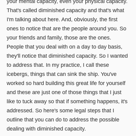
your mental capacity, even your physical capacity.
That's called diminished capacity and that's what
I'm talking about here. And, obviously, the first
ones to notice that are the people around you. So
your friends and family, those are the ones.
People that you deal with on a day to day basis,
they'll notice that diminished capacity. So I wanted
to address that. In my practice, I call these
icebergs, things that can sink the ship. You've
worked so hard building this great life for yourself
and these are just one of those things that I just
like to tuck away so that if something happens, it's
addressed. So here's some legal steps that I
outline that you can do to address the possible
dealing with diminished capacity.