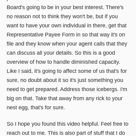
Board's going to be in your best interest. There's
no reason not to think they won't be, but if you
want to have your own individual in there, get that
Representative Payee Form in so that way it's on
file and they know when your agent calls that they
can discuss all your details. So this is a good
overview of how to handle diminished capacity.
Like I said, it's going to affect some of us that's for
sure, no doubt about it so it's just something you
need to get prepared. Address those icebergs. I'm
big on that. Take that away from any rick to your
nest egg, that's for sure.
So I hope you found this video helpful. Feel free to
reach out to me. This is also part of stuff that I do