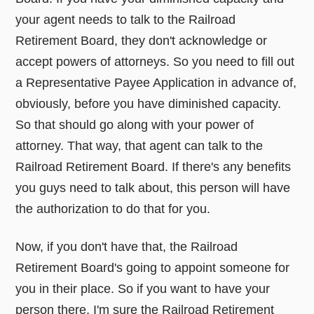
your agent needs to talk to the Railroad
Retirement Board, they don't acknowledge or
accept powers of attorneys. So you need to fill out
a Representative Payee Application in advance of,
obviously, before you have diminished capacity.
So that should go along with your power of
attorney. That way, that agent can talk to the
Railroad Retirement Board. If there's any benefits
you guys need to talk about, this person will have
the authorization to do that for you.
Now, if you don't have that, the Railroad
Retirement Board's going to appoint someone for
you in their place. So if you want to have your
person there, I'm sure the Railroad Retirement