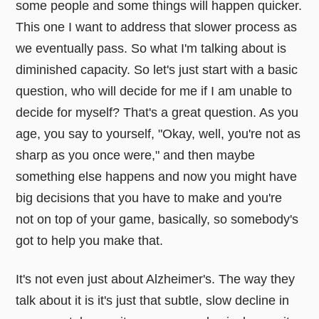
some people and some things will happen quicker.
This one I want to address that slower process as
we eventually pass. So what I'm talking about is
diminished capacity. So let's just start with a basic
question, who will decide for me if I am unable to
decide for myself? That's a great question. As you
age, you say to yourself, "Okay, well, you're not as
sharp as you once were," and then maybe
something else happens and now you might have
big decisions that you have to make and you're
not on top of your game, basically, so somebody's
got to help you make that.
It's not even just about Alzheimer's. The way they
talk about it is it's just that subtle, slow decline in