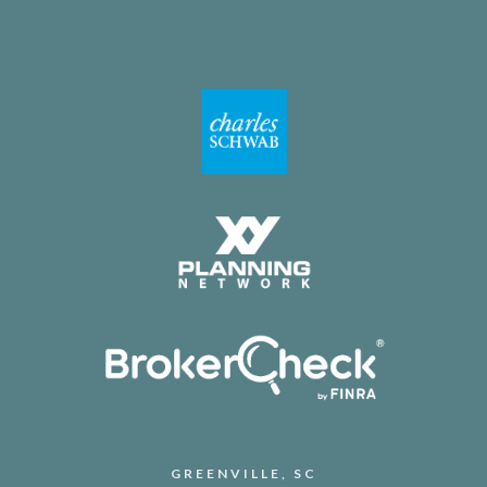
GREENVILLE, SC