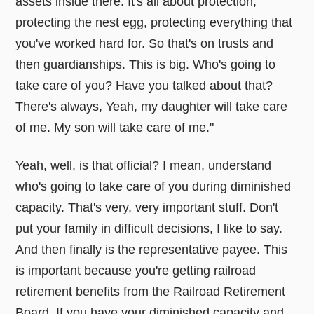
assets inside there. It's all about protection,
protecting the nest egg, protecting everything that
you've worked hard for. So that's on trusts and
then guardianships. This is big. Who's going to
take care of you? Have you talked about that?
There's always, Yeah, my daughter will take care
of me. My son will take care of me."
Yeah, well, is that official? I mean, understand
who's going to take care of you during diminished
capacity. That's very, very important stuff. Don't
put your family in difficult decisions, I like to say.
And then finally is the representative payee. This
is important because you're getting railroad
retirement benefits from the Railroad Retirement
Board. If you have your diminished capacity and