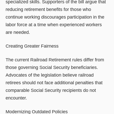
specialized skills. Supporters of the bill argue that
reducing retirement benefits for those who
continue working discourages participation in the
labor force at a time when experienced workers
are needed.
Creating Greater Fairness
The current Railroad Retirement rules differ from
those governing Social Security beneficiaries.
Advocates of the legislation believe railroad
retirees should not face additional penalties that
comparable Social Security recipients do not
encounter.
Modernizing Outdated Policies