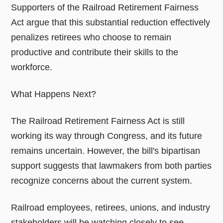
Supporters of the Railroad Retirement Fairness
Act argue that this substantial reduction effectively
penalizes retirees who choose to remain
productive and contribute their skills to the
workforce.
What Happens Next?
The Railroad Retirement Fairness Act is still
working its way through Congress, and its future
remains uncertain. However, the bill's bipartisan
support suggests that lawmakers from both parties
recognize concerns about the current system.
Railroad employees, retirees, unions, and industry
stakeholders will be watching closely to see