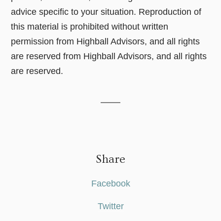
advice specific to your situation. Reproduction of
this material is prohibited without written
permission from Highball Advisors, and all rights
are reserved from Highball Advisors, and all rights
are reserved.
Share
Facebook
Twitter