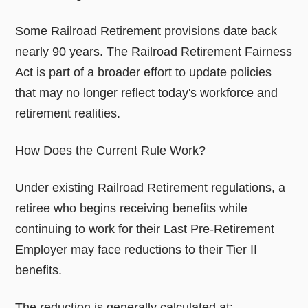
Some Railroad Retirement provisions date back
nearly 90 years. The Railroad Retirement Fairness
Act is part of a broader effort to update policies
that may no longer reflect today's workforce and
retirement realities.
How Does the Current Rule Work?
Under existing Railroad Retirement regulations, a
retiree who begins receiving benefits while
continuing to work for their Last Pre-Retirement
Employer may face reductions to their Tier II
benefits.
The reduction is generally calculated at: