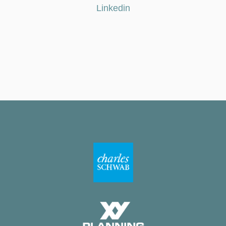
Linkedin