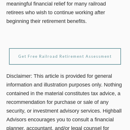
meaningful financial relief for many railroad
retirees who wish to continue working after
beginning their retirement benefits.
Get Free Railroad Retirement Assessment
Disclaimer: This article is provided for general
information and illustration purposes only. Nothing
contained in the material constitutes tax advice, a
recommendation for purchase or sale of any
security, or investment advisory services. Highball
Advisors encourages you to consult a financial
planner, accountant, and/or legal counsel for