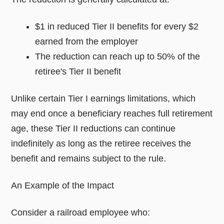
$1 in reduced Tier II benefits for every $2
earned from the employer
The reduction can reach up to 50% of the
retiree's Tier II benefit
Unlike certain Tier I earnings limitations, which
may end once a beneficiary reaches full retirement
age, these Tier II reductions can continue
indefinitely as long as the retiree receives the
benefit and remains subject to the rule.
An Example of the Impact
Consider a railroad employee who: