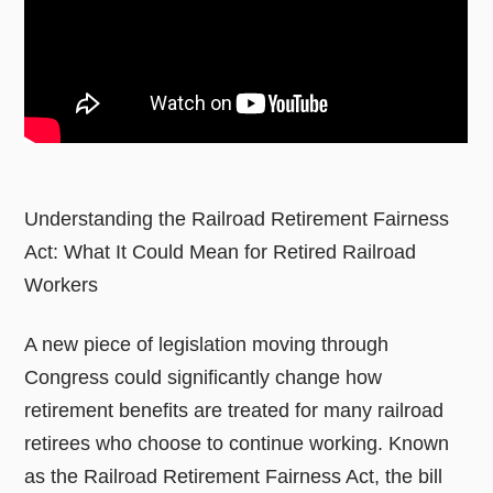
Understanding the Railroad Retirement Fairness
Act: What It Could Mean for Retired Railroad
Workers
A new piece of legislation moving through
Congress could significantly change how
retirement benefits are treated for many railroad
retirees who choose to continue working. Known
as the Railroad Retirement Fairness Act, the bill