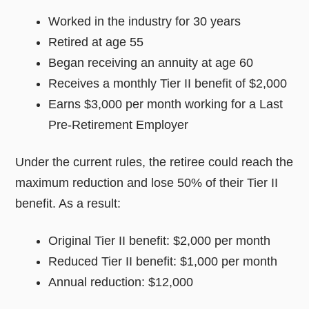
Worked in the industry for 30 years
Retired at age 55
Began receiving an annuity at age 60
Receives a monthly Tier II benefit of $2,000
Earns $3,000 per month working for a Last
Pre-Retirement Employer
Under the current rules, the retiree could reach the
maximum reduction and lose 50% of their Tier II
benefit. As a result:
Original Tier II benefit: $2,000 per month
Reduced Tier II benefit: $1,000 per month
Annual reduction: $12,000