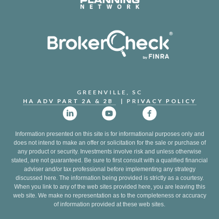
GREENVILLE, SC
HA ADV PART 2A & 2B
| PR
IVACY POLICY
Information presented on this site is for informational purposes only and
does not intend to make an offer or solicitation for the sale or purchase of
any product or security. Investments involve risk and unless otherwise
stated, are not guaranteed. Be sure to first consult with a qualified financial
adviser and/or tax professional before implementing any strategy
discussed here. The information being provided is strictly as a courtesy.
When you link to any of the web sites provided here, you are leaving this
web site. We make no representation as to the completeness or accuracy
of information provided at these web sites.