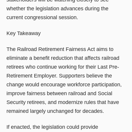
whether the legislation advances during the
current congressional session.
Key Takeaway
The Railroad Retirement Fairness Act aims to
eliminate a benefit reduction that affects railroad
retirees who continue working for their Last Pre-
Retirement Employer. Supporters believe the
change would encourage workforce participation,
improve fairness between railroad and Social
Security retirees, and modernize rules that have
remained largely unchanged for decades.
If enacted, the legislation could provide