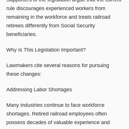
rule discourages experienced workers from
remaining in the workforce and treats railroad
retirees differently from Social Security
beneficiaries.
Why Is This Legislation Important?
Lawmakers cite several reasons for pursuing
these changes:
Addressing Labor Shortages
Many industries continue to face workforce
shortages. Retired railroad employees often
possess decades of valuable experience and