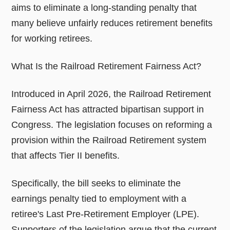
aims to eliminate a long-standing penalty that
many believe unfairly reduces retirement benefits
for working retirees.
What Is the Railroad Retirement Fairness Act?
Introduced in April 2026, the Railroad Retirement
Fairness Act has attracted bipartisan support in
Congress. The legislation focuses on reforming a
provision within the Railroad Retirement system
that affects Tier II benefits.
Specifically, the bill seeks to eliminate the
earnings penalty tied to employment with a
retiree's Last Pre-Retirement Employer (LPE).
Supporters of the legislation argue that the current