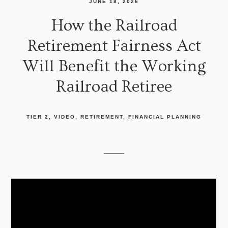
JUNE 18, 2026
How the Railroad
Retirement Fairness Act
Will Benefit the Working
Railroad Retiree
TIER 2
VIDEO
RETIREMENT
FINANCIAL PLANNING