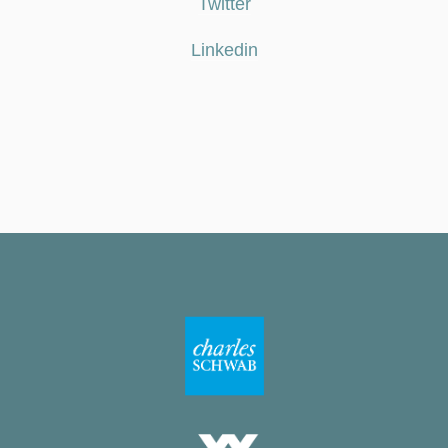
Twitter
Linkedin