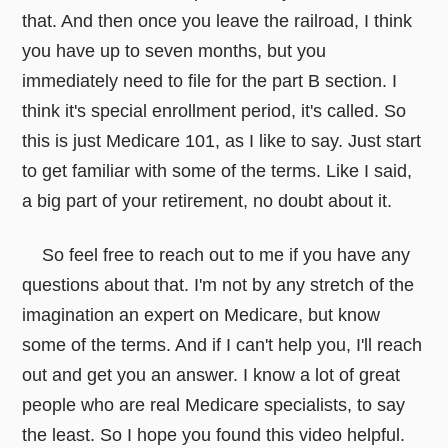
that. And then once you leave the railroad, I think
you have up to seven months, but you
immediately need to file for the part B section. I
think it's special enrollment period, it's called. So
this is just Medicare 101, as I like to say. Just start
to get familiar with some of the terms. Like I said,
a big part of your retirement, no doubt about it.
So feel free to reach out to me if you have any
questions about that. I'm not by any stretch of the
imagination an expert on Medicare, but know
some of the terms. And if I can't help you, I'll reach
out and get you an answer. I know a lot of great
people who are real Medicare specialists, to say
the least. So I hope you found this video helpful.