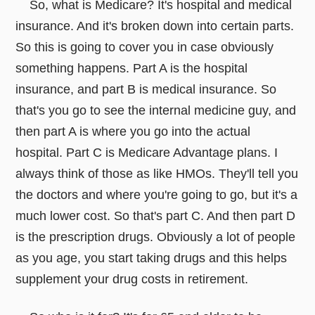
So, what is Medicare? It's hospital and medical
insurance. And it's broken down into certain parts.
So this is going to cover you in case obviously
something happens. Part A is the hospital
insurance, and part B is medical insurance. So
that's you go to see the internal medicine guy, and
then part A is where you go into the actual
hospital. Part C is Medicare Advantage plans. I
always think of those as like HMOs. They'll tell you
the doctors and where you're going to go, but it's a
much lower cost. So that's part C. And then part D
is the prescription drugs. Obviously a lot of people
as you age, you start taking drugs and this helps
supplement your drug costs in retirement.