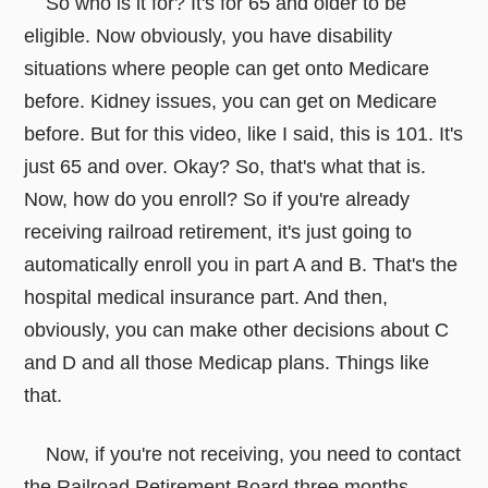
So who is it for? It's for 65 and older to be
eligible. Now obviously, you have disability
situations where people can get onto Medicare
before. Kidney issues, you can get on Medicare
before. But for this video, like I said, this is 101. It's
just 65 and over. Okay? So, that's what that is.
Now, how do you enroll? So if you're already
receiving railroad retirement, it's just going to
automatically enroll you in part A and B. That's the
hospital medical insurance part. And then,
obviously, you can make other decisions about C
and D and all those Medicap plans. Things like
that.
Now, if you're not receiving, you need to contact
the Railroad Retirement Board three months