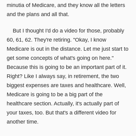
minutia of Medicare, and they know all the letters
and the plans and all that.
But I thought I'd do a video for those, probably
60, 61, 62. They're retiring. "Okay, I know
Medicare is out in the distance. Let me just start to
get some concepts of what's going on here."
Because this is going to be an important part of it.
Right? Like I always say, in retirement, the two
biggest expenses are taxes and healthcare. Well,
Medicare is going to be a big part of the
healthcare section. Actually, it's actually part of
your taxes, too. But that's a different video for
another time.