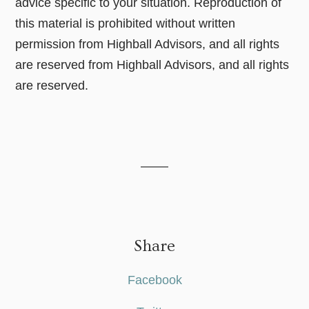
advice specific to your situation. Reproduction of
this material is prohibited without written
permission from Highball Advisors, and all rights
are reserved from Highball Advisors, and all rights
are reserved.
Share
Facebook