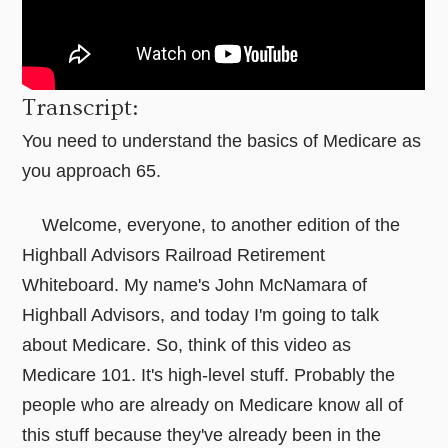
Transcript:
You need to understand the basics of Medicare as
you approach 65.
Welcome, everyone, to another edition of the
Highball Advisors Railroad Retirement
Whiteboard. My name's John McNamara of
Highball Advisors, and today I'm going to talk
about Medicare. So, think of this video as
Medicare 101. It's high-level stuff. Probably the
people who are already on Medicare know all of
this stuff because they've already been in the