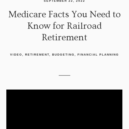
SEPTEMBER 22, 2022
Medicare Facts You Need to
Know for Railroad
Retirement
VIDEO
RETIREMENT
BUDGETING
FINANCIAL PLANNING