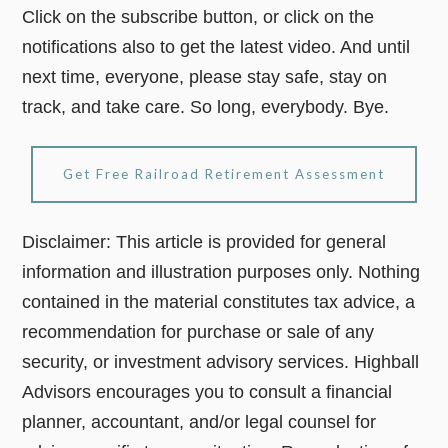
Click on the subscribe button, or click on the
notifications also to get the latest video. And until
next time, everyone, please stay safe, stay on
track, and take care. So long, everybody. Bye.
Get Free Railroad Retirement Assessment
Disclaimer: This article is provided for general
information and illustration purposes only. Nothing
contained in the material constitutes tax advice, a
recommendation for purchase or sale of any
security, or investment advisory services. Highball
Advisors encourages you to consult a financial
planner, accountant, and/or legal counsel for