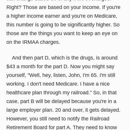
Right? Those are based on your income. If you're
a higher income earner and you're on Medicare,
this number is going to be significantly higher. So
those are the things you want to keep an eye on
on the IRMAA charges.
And then part D, which is the drugs, is around
$43 a month for the part D. Now you might say
yourself, "Well, hey, listen, John, I'm 65. I'm still
working. I don't need Medicare. I have a nice
healthcare plan through my railroad." So, in that
case, part B will be delayed because you're in a
large employer plan. 20 and over, it gets delayed.
However, you still need to notify the Railroad
Retirement Board for part A. They need to know