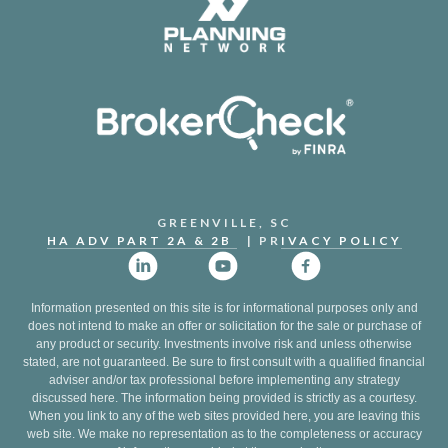
GREENVILLE, SC
HA ADV PART 2A & 2B
| PR
IVACY POLICY
Information presented on this site is for informational purposes only and
does not intend to make an offer or solicitation for the sale or purchase of
any product or security. Investments involve risk and unless otherwise
stated, are not guaranteed. Be sure to first consult with a qualified financial
adviser and/or tax professional before implementing any strategy
discussed here. The information being provided is strictly as a courtesy.
When you link to any of the web sites provided here, you are leaving this
web site. We make no representation as to the completeness or accuracy