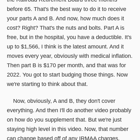
before 65. That's the best way to do it to receive
your parts A and B. And now, how much does it
cost? Right? That's the nuts and bolts. Part A is
free, but in the hospital, you have a deductible. It's
up to $1,566, I think is the latest amount. And it
moves every year, obviously with medical inflation.
Then part B is $170 per month, and that was for
2022. You got to start budging those things. Now
we're starting to think about that.
Now, obviously, A and B, they don't cover
everything. And then I'll do another video probably
on how do you supplement that. But we're just
staying high level in this video. Now, that number
can change based off of any IRMAA charges.