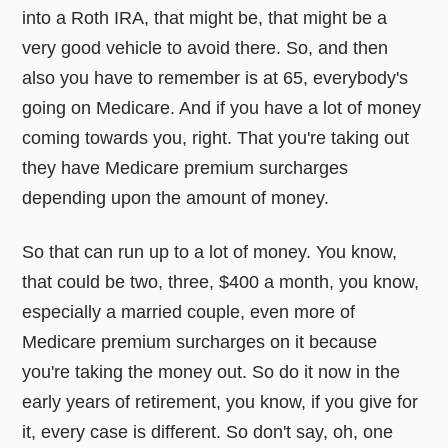
into a Roth IRA, that might be, that might be a
very good vehicle to avoid there. So, and then
also you have to remember is at 65, everybody's
going on Medicare. And if you have a lot of money
coming towards you, right. That you're taking out
they have Medicare premium surcharges
depending upon the amount of money.
So that can run up to a lot of money. You know,
that could be two, three, $400 a month, you know,
especially a married couple, even more of
Medicare premium surcharges on it because
you're taking the money out. So do it now in the
early years of retirement, you know, if you give for
it, every case is different. So don't say, oh, one