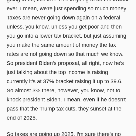
ever. I mean, we're just spending so much money.
Taxes are never going down again on a federal
unless, you know, unless you get poor and then
you go into a lower tax bracket, but just assuming
you make the same amount of money the tax
rates are not going down so that much we know.
So president Biden's proposal, all right, now he's
just talking about the top income is raising
currently it's at 37% bracket raising it up to 39.6.
So almost 3% there, however, you know, not to
knock president Biden. I mean, even if he doesn't
pass that the Trump tax cuts, they sunset at the
end of 2025.
So taxes are going up 2025. I'm sure there's no