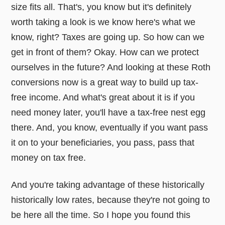
size fits all. That's, you know but it's definitely
worth taking a look is we know here's what we
know, right? Taxes are going up. So how can we
get in front of them? Okay. How can we protect
ourselves in the future? And looking at these Roth
conversions now is a great way to build up tax-
free income. And what's great about it is if you
need money later, you'll have a tax-free nest egg
there. And, you know, eventually if you want pass
it on to your beneficiaries, you pass, pass that
money on tax free.
And you're taking advantage of these historically
historically low rates, because they're not going to
be here all the time. So I hope you found this