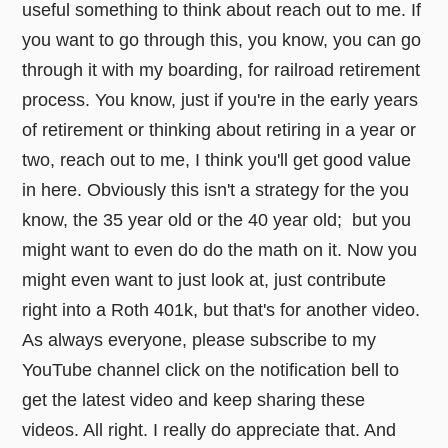
useful something to think about reach out to me. If
you want to go through this, you know, you can go
through it with my boarding, for railroad retirement
process. You know, just if you're in the early years
of retirement or thinking about retiring in a year or
two, reach out to me, I think you'll get good value
in here. Obviously this isn't a strategy for the you
know, the 35 year old or the 40 year old; but you
might want to even do do the math on it. Now you
might even want to just look at, just contribute
right into a Roth 401k, but that's for another video.
As always everyone, please subscribe to my
YouTube channel click on the notification bell to
get the latest video and keep sharing these
videos. All right. I really do appreciate that. And