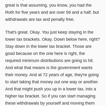
great is that assuming, you know, you had the
Roth for five years and are over 59 and a half, but
withdrawals are tax and penalty free.
That's great. Okay. You just keep staying in the
lower tax brackets. Okay. Down below here, right?
Stay down in the lower tax bracket. Those are
good because on the one here is right, the
required minimum distributions are going to hit.
And what that means is the government wants
their money. And at 72 years of age, they're going
to start taking that money out one way or another.
And that might push you up in a lower tax, into a
higher tax bracket. So if you can start managing
these withdrawals by yourself and moving them