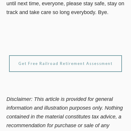
until next time, everyone, please stay safe, stay on
track and take care so long everybody. Bye.
Get Free Railroad Retirement Assessment
Disclaimer: This article is provided for general
information and illustration purposes only. Nothing
contained in the material constitutes tax advice, a
recommendation for purchase or sale of any