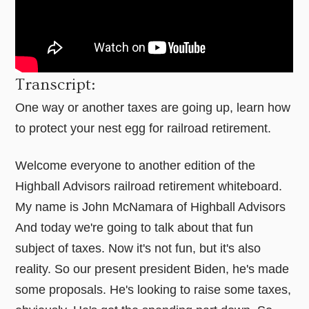
Transcript:
One way or another taxes are going up, learn how
to protect your nest egg for railroad retirement.
Welcome everyone to another edition of the
Highball Advisors railroad retirement whiteboard.
My name is John McNamara of Highball Advisors
And today we're going to talk about that fun
subject of taxes. Now it's not fun, but it's also
reality. So our present president Biden, he's made
some proposals. He's looking to raise some taxes,