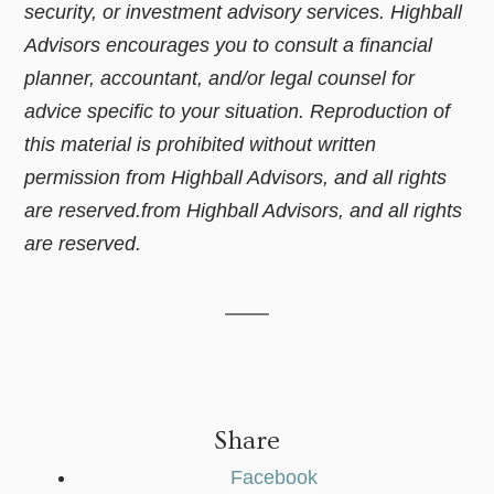
security, or investment advisory services. Highball
Advisors encourages you to consult a financial
planner, accountant, and/or legal counsel for
advice specific to your situation. Reproduction of
this material is prohibited without written
permission from Highball Advisors, and all rights
are reserved.from Highball Advisors, and all rights
are reserved.
Share
Facebook