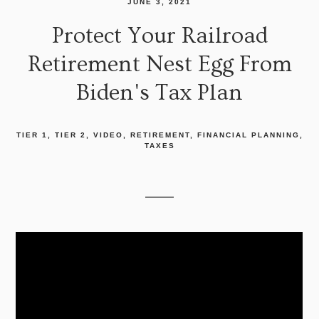
JUNE 3, 2021
Protect Your Railroad
Retirement Nest Egg From
Biden's Tax Plan
TIER 1
TIER 2
VIDEO
RETIREMENT
FINANCIAL PLANNING
TAXES