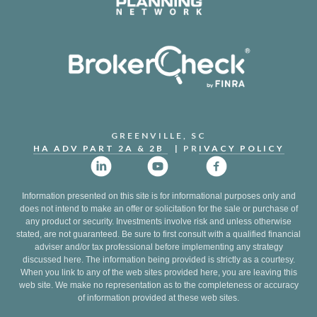
GREENVILLE, SC
HA ADV PART 2A & 2B
| PR
IVACY POLICY
Information presented on this site is for informational purposes only and
does not intend to make an offer or solicitation for the sale or purchase of
any product or security. Investments involve risk and unless otherwise
stated, are not guaranteed. Be sure to first consult with a qualified financial
adviser and/or tax professional before implementing any strategy
discussed here. The information being provided is strictly as a courtesy.
When you link to any of the web sites provided here, you are leaving this
web site. We make no representation as to the completeness or accuracy
of information provided at these web sites.