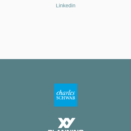
Linkedin