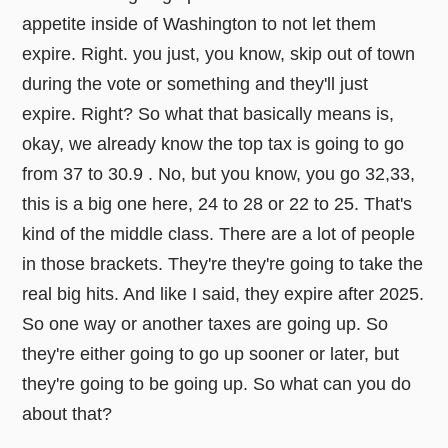
appetite inside of Washington to not let them
expire. Right. you just, you know, skip out of town
during the vote or something and they'll just
expire. Right? So what that basically means is,
okay, we already know the top tax is going to go
from 37 to 30.9 . No, but you know, you go 32,33,
this is a big one here, 24 to 28 or 22 to 25. That's
kind of the middle class. There are a lot of people
in those brackets. They're they're going to take the
real big hits. And like I said, they expire after 2025.
So one way or another taxes are going up. So
they're either going to go up sooner or later, but
they're going to be going up. So what can you do
about that?