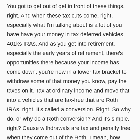
You got to get out of get in front of these things,
right. And when these tax cuts come, right,
especially what I'm talking about is a lot of you
have have your money in tax deferred vehicles,
401ks IRAs. And as you get into retirement,
especially the early years of retirement, there's
opportunities there because your income has
come down, you're now in a lower tax bracket to
withdraw some of that money you know, pay the
taxes on it. Tax at ordinary income and move that
into a vehicles that are tax-free that are Roth
IRAs, right. It's called a conversion. Right. So why
do, or why do a Roth conversion? And it's simple,
right? Cause withdrawals are tax and penalty free
when they come out of the Roth. I mean, how