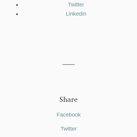
Twitter
Linkedin
Share
Facebook
Twitter