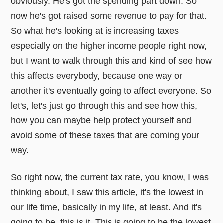
obviously. He's got the spending part down. So
now he's got raised some revenue to pay for that.
So what he's looking at is increasing taxes
especially on the higher income people right now,
but I want to walk through this and kind of see how
this affects everybody, because one way or
another it's eventually going to affect everyone. So
let's, let's just go through this and see how this,
how you can maybe help protect yourself and
avoid some of these taxes that are coming your
way.
So right now, the current tax rate, you know, I was
thinking about, I saw this article, it's the lowest in
our life time, basically in my life, at least. And it's
going to be, this is it. This is going to be the lowest