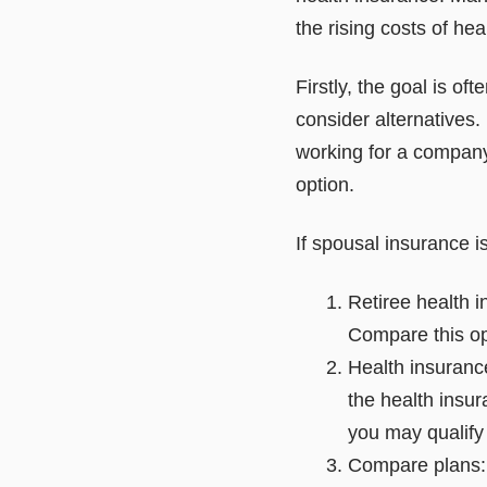
the rising costs of he
Firstly, the goal is oft
consider alternatives. I
working for a company
option.
If spousal insurance is
Retiree health i
Compare this op
Health insurance
the health insu
you may qualify
Compare plans: 