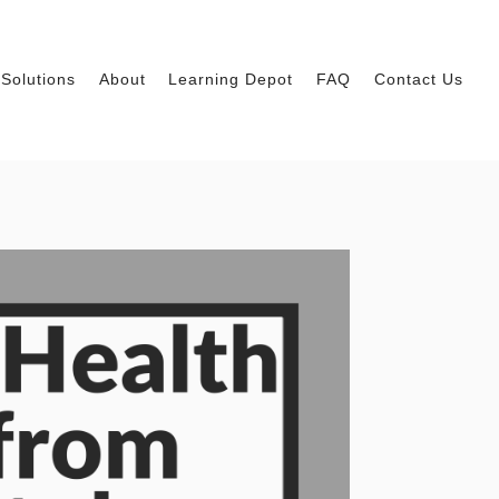
Solutions
About
Learning Depot
FAQ
Contact Us