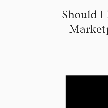
Should I
Marketp