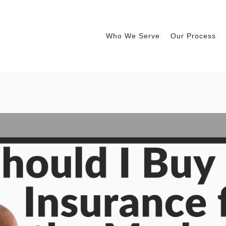
Who We Serve
Our Process