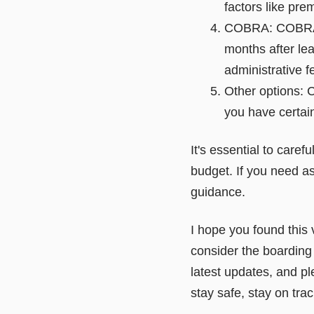
factors like pr
COBRA: COBRA al
months after lea
administrative f
Other options: C
you have certain
It's essential to care
budget. If you need as
guidance.
I hope you found this 
consider the boarding f
latest updates, and pl
stay safe, stay on tra