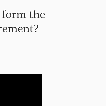
 form the
irement?