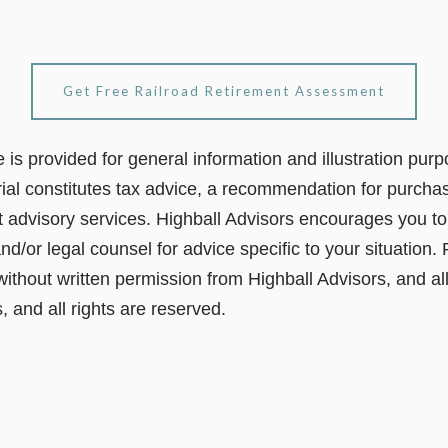
Get Free Railroad Retirement Assessment
le is provided for general information and illustration pur
ial constitutes tax advice, a recommendation for purchas
t advisory services. Highball Advisors encourages you to 
nd/or legal counsel for advice specific to your situation. 
 without written permission from Highball Advisors, and al
, and all rights are reserved.