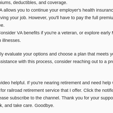
emiums, deductibles, and coverage.
lows you to continue your employer's health insurance
ving your job. However, you'll have to pay the full prem
ee.
onsider VA benefits if you're a veteran, or explore early Me
 illnesses.
fully evaluate your options and choose a plan that meets
sistance with this process, consider reaching out to a pr
video helpful. If you're nearing retirement and need help 
or railroad retirement service that I offer. Click the notific
ease subscribe to the channel. Thank you for your support
ck, and take care. Goodbye.