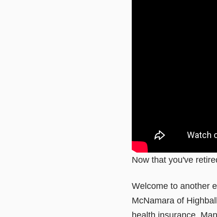
Now that you've retire
Welcome to another ed
McNamara of Highball
health insurance. Man