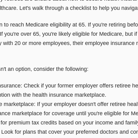
althcare. Let's walk through a checklist to help you naviga
en to reach Medicare eligibility at 65. If you're retiring bef
f you're over 65, you're likely eligible for Medicare, but if
 with 20 or more employees, their employee insurance m
n't an option, consider the following:
nsurance: Check if your former employer offers retiree he
tion with the health insurance marketplace.
 marketplace: If your employer doesn't offer retiree hea
rance marketplace for coverage until you're eligible for
 for premium tax credits based on your income and family
Look for plans that cover your preferred doctors and c