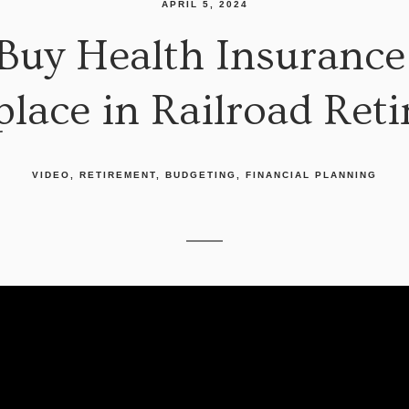
APRIL 5, 2024
 Buy Health Insurance
lace in Railroad Ret
VIDEO
RETIREMENT
BUDGETING
FINANCIAL PLANNING