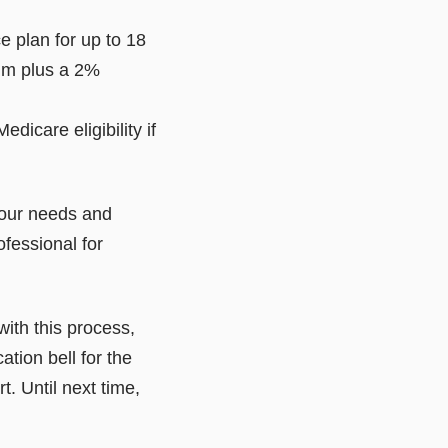
 plan for up to 18
ium plus a 2%
dicare eligibility if
 your needs and
ofessional for
with this process,
ation bell for the
. Until next time,