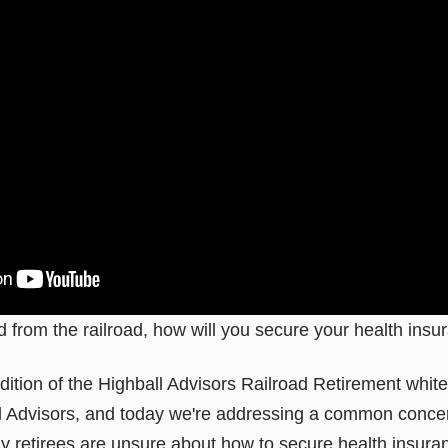
d from the railroad, how will you secure your health ins
ition of the Highball Advisors Railroad Retirement whit
 Advisors, and today we're addressing a common concer
y retirees are unsure about how to secure health insuran