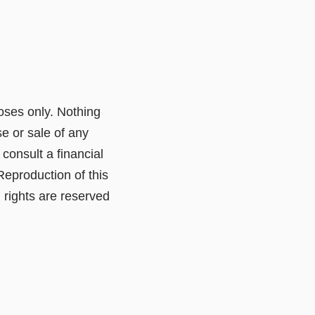
poses only. Nothing
e or sale of any
consult a financial
Reproduction of this
l rights are reserved