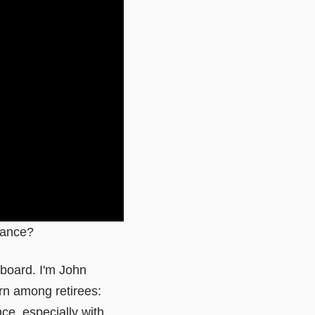
urance?
eboard. I'm John
n among retirees:
ce, especially with