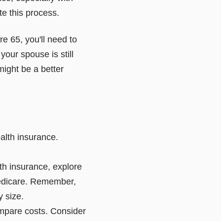
te this process.
ore 65, you'll need to
 your spouse is still
ight be a better
alth insurance.
lth insurance, explore
 Medicare. Remember,
 size.
ompare costs. Consider