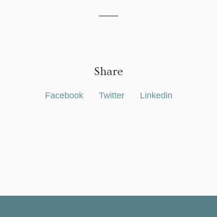
Share
Facebook
Twitter
Linkedin