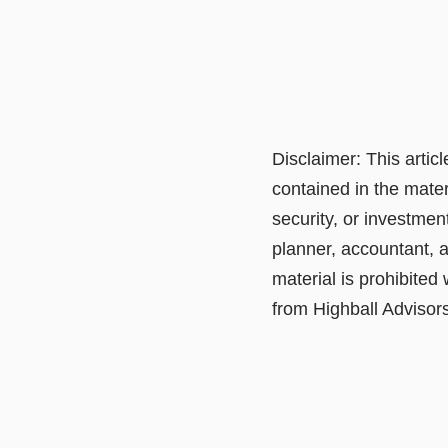
Disclaimer: This artic
contained in the mater
security, or investmen
planner, accountant, a
material is prohibited
from Highball Advisors