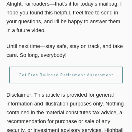
Alright, railroaders—that's it for today’s mailbag. I
hope you found this helpful. Feel free to send in
your questions, and I’ll be happy to answer them
in a future video.
Until next time—stay safe, stay on track, and take
care. So long, everybody!
Get Free Railroad Retirement Assessment
Disclaimer: This article is provided for general
information and illustration purposes only. Nothing
contained in the material constitutes tax advice, a
recommendation for purchase or sale of any
security, or investment advisory services. Highball