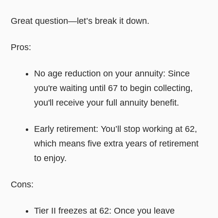
Great question—let’s break it down.
Pros:
No age reduction on your annuity: Since
you're waiting until 67 to begin collecting,
you'll receive your full annuity benefit.
Early retirement: You’ll stop working at 62,
which means five extra years of retirement
to enjoy.
Cons:
Tier II freezes at 62: Once you leave