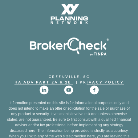
GREENVILLE, SC
HA ADV PART 2A & 2B
| PR
IVACY POLICY
Information presented on this site is for informational purposes only and
does not intend to make an offer or solicitation for the sale or purchase of
any product or security. Investments involve risk and unless otherwise
stated, are not guaranteed. Be sure to first consult with a qualified financial
adviser and/or tax professional before implementing any strategy
discussed here. The information being provided is strictly as a courtesy.
When you link to any of the web sites provided here, you are leaving this