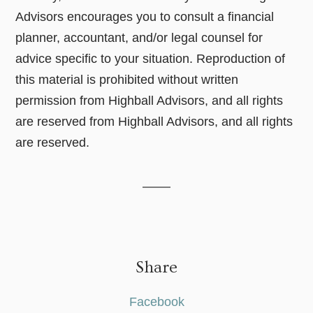
Advisors encourages you to consult a financial
planner, accountant, and/or legal counsel for
advice specific to your situation. Reproduction of
this material is prohibited without written
permission from Highball Advisors, and all rights
are reserved from Highball Advisors, and all rights
are reserved.
Share
Facebook