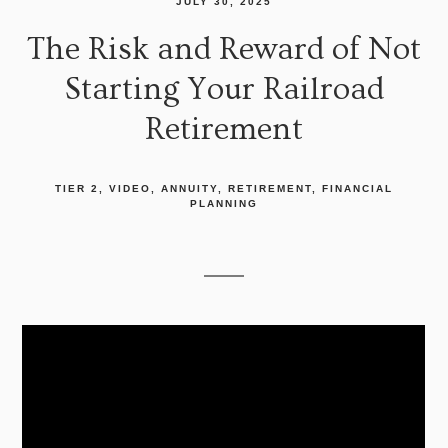
JULY 30, 2025
The Risk and Reward of Not
Starting Your Railroad
Retirement
TIER 2
VIDEO
ANNUITY
RETIREMENT
FINANCIAL
PLANNING