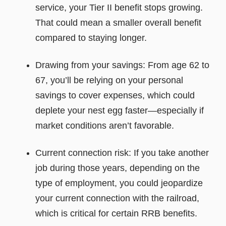
service, your Tier II benefit stops growing.
That could mean a smaller overall benefit
compared to staying longer.
Drawing from your savings: From age 62 to
67, you’ll be relying on your personal
savings to cover expenses, which could
deplete your nest egg faster—especially if
market conditions aren’t favorable.
Current connection risk: If you take another
job during those years, depending on the
type of employment, you could jeopardize
your current connection with the railroad,
which is critical for certain RRB benefits.