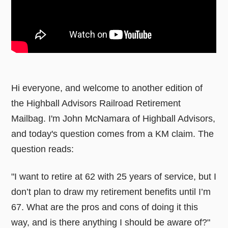
Hi everyone, and welcome to another edition of
the Highball Advisors Railroad Retirement
Mailbag. I'm John McNamara of Highball Advisors,
and today's question comes from a KM claim. The
question reads:
"I want to retire at 62 with 25 years of service, but I
don’t plan to draw my retirement benefits until I’m
67. What are the pros and cons of doing it this
way, and is there anything I should be aware of?"