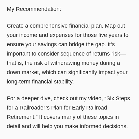
My Recommendation:
Create a comprehensive financial plan. Map out
your income and expenses for those five years to
ensure your savings can bridge the gap. It’s
important to consider sequence of returns risk—
that is, the risk of withdrawing money during a
down market, which can significantly impact your
long-term financial stability.
For a deeper dive, check out my video, “Six Steps
for a Railroader’s Plan for Early Railroad
Retirement.” It covers many of these topics in
detail and will help you make informed decisions.