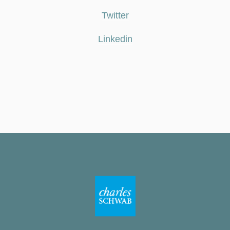
Twitter
Linkedin