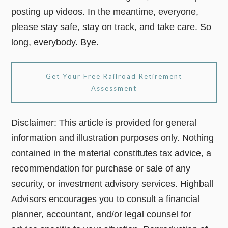
posting up videos. In the meantime, everyone,
please stay safe, stay on track, and take care. So
long, everybody. Bye.
Get Your Free Railroad Retirement
Assessment
Disclaimer: This article is provided for general
information and illustration purposes only. Nothing
contained in the material constitutes tax advice, a
recommendation for purchase or sale of any
security, or investment advisory services. Highball
Advisors encourages you to consult a financial
planner, accountant, and/or legal counsel for