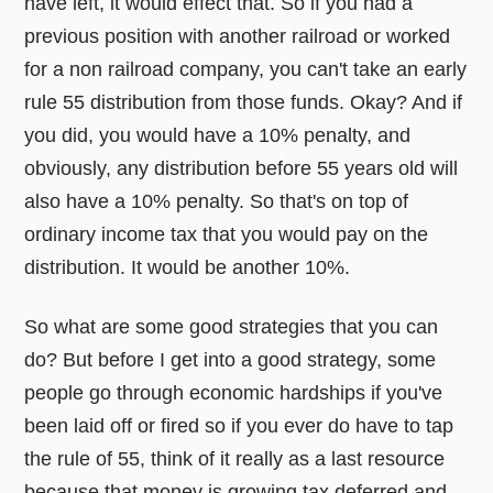
have left, it would effect that. So if you had a
previous position with another railroad or worked
for a non railroad company, you can't take an early
rule 55 distribution from those funds. Okay? And if
you did, you would have a 10% penalty, and
obviously, any distribution before 55 years old will
also have a 10% penalty. So that's on top of
ordinary income tax that you would pay on the
distribution. It would be another 10%.
So what are some good strategies that you can
do? But before I get into a good strategy, some
people go through economic hardships if you've
been laid off or fired so if you ever do have to tap
the rule of 55, think of it really as a last resource
because that money is growing tax deferred and