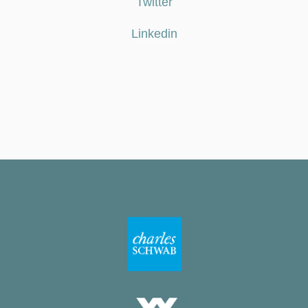
Twitter
Linkedin