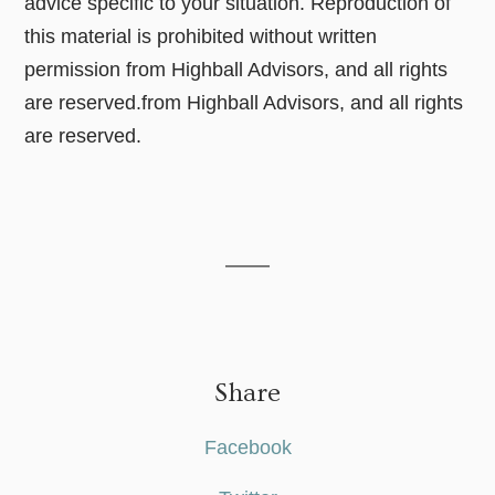
advice specific to your situation. Reproduction of
this material is prohibited without written
permission from Highball Advisors, and all rights
are reserved.from Highball Advisors, and all rights
are reserved.
Share
Facebook