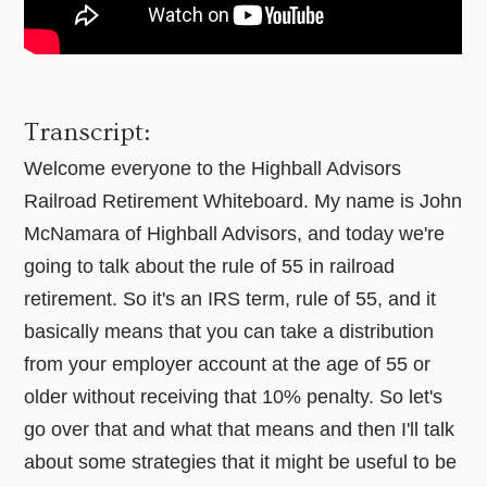
Transcript:
Welcome everyone to the Highball Advisors
Railroad Retirement Whiteboard. My name is John
McNamara of Highball Advisors, and today we're
going to talk about the rule of 55 in railroad
retirement. So it's an IRS term, rule of 55, and it
basically means that you can take a distribution
from your employer account at the age of 55 or
older without receiving that 10% penalty. So let's
go over that and what that means and then I'll talk
about some strategies that it might be useful to be