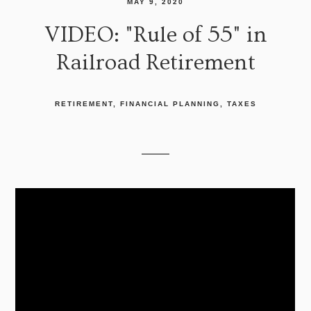
MAY 9, 2020
VIDEO: "Rule of 55" in
Railroad Retirement
RETIREMENT
FINANCIAL PLANNING
TAXES