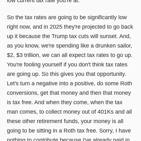
low current tax rate you're at.
So the tax rates are going to be significantly low
right now, and in 2025 they're projected to go back
up it because the Trump tax cuts will sunset. And,
as you know, we're spending like a drunken sailor,
$2, $3 trillion, we can all expect tax rates to go up.
You're fooling yourself if you don't think tax rates
are going up. So this gives you that opportunity.
Let's turn a negative into a positive, do some Roth
conversions, get that money and then that money
is tax free. And when they come, when the tax
man comes, to collect money out of 401Ks and all
these other retirement funds, your money is all
going to be sitting in a Roth tax free. Sorry, I have
nothing to contribute because I've already paid in.