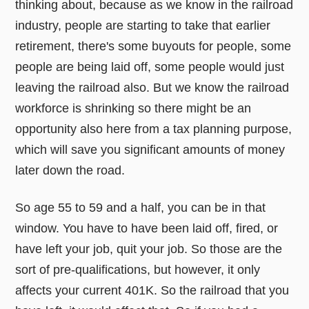
thinking about, because as we know in the railroad
industry, people are starting to take that earlier
retirement, there's some buyouts for people, some
people are being laid off, some people would just
leaving the railroad also. But we know the railroad
workforce is shrinking so there might be an
opportunity also here from a tax planning purpose,
which will save you significant amounts of money
later down the road.
So age 55 to 59 and a half, you can be in that
window. You have to have been laid off, fired, or
have left your job, quit your job. So those are the
sort of pre-qualifications, but however, it only
affects your current 401K. So the railroad that you