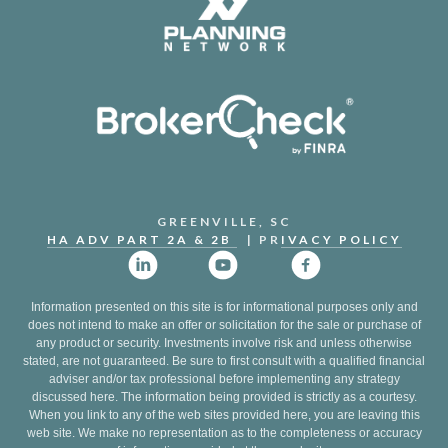
GREENVILLE, SC
HA ADV PART 2A & 2B
| PR
IVACY POLICY
Information presented on this site is for informational purposes only and
does not intend to make an offer or solicitation for the sale or purchase of
any product or security. Investments involve risk and unless otherwise
stated, are not guaranteed. Be sure to first consult with a qualified financial
adviser and/or tax professional before implementing any strategy
discussed here. The information being provided is strictly as a courtesy.
When you link to any of the web sites provided here, you are leaving this
web site. We make no representation as to the completeness or accuracy