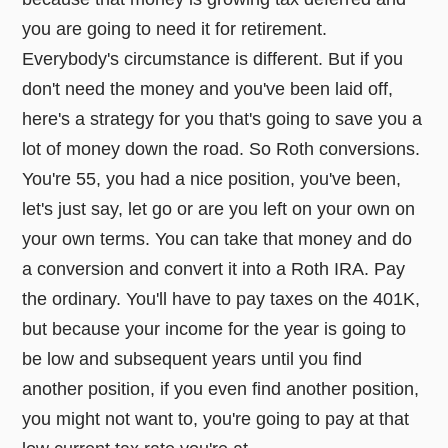
you are going to need it for retirement.
Everybody's circumstance is different. But if you
don't need the money and you've been laid off,
here's a strategy for you that's going to save you a
lot of money down the road. So Roth conversions.
You're 55, you had a nice position, you've been,
let's just say, let go or are you left on your own on
your own terms. You can take that money and do
a conversion and convert it into a Roth IRA. Pay
the ordinary. You'll have to pay taxes on the 401K,
but because your income for the year is going to
be low and subsequent years until you find
another position, if you even find another position,
you might not want to, you're going to pay at that