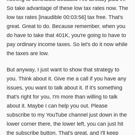
So take advantage of these low tax rates now. The
low tax rates [inaudible 00:03:56] tax free. That's
great. Great to do. Because remember, when you
do have to take that 401K, you're going to have to
pay ordinary income taxes. So let's do it now while
the taxes are low.
But anyway, I just want to show that strategy to
you. Think about it. Give me a call if you have any
issues, you want to talk about it. If it's something
that's right for you, I'm more than willing to talk
about it. Maybe I can help you out. Please
subscribe to my YouTube channel just down in the
lower corner there, the lower left, you can just hit
the subscribe button. That's great, and I'll keep