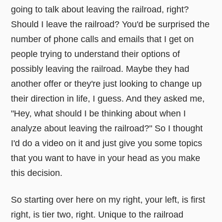
going to talk about leaving the railroad, right?
Should I leave the railroad? You'd be surprised the
number of phone calls and emails that I get on
people trying to understand their options of
possibly leaving the railroad. Maybe they had
another offer or they're just looking to change up
their direction in life, I guess. And they asked me,
"Hey, what should I be thinking about when I
analyze about leaving the railroad?" So I thought
I'd do a video on it and just give you some topics
that you want to have in your head as you make
this decision.
So starting over here on my right, your left, is first
right, is tier two, right. Unique to the railroad