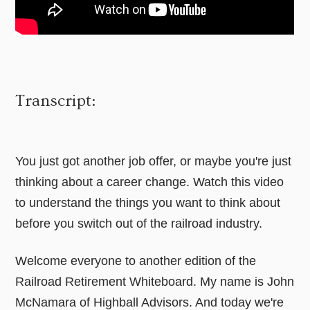
Transcript:
You just got another job offer, or maybe you're just
thinking about a career change. Watch this video
to understand the things you want to think about
before you switch out of the railroad industry.
Welcome everyone to another edition of the
Railroad Retirement Whiteboard. My name is John
McNamara of Highball Advisors. And today we're