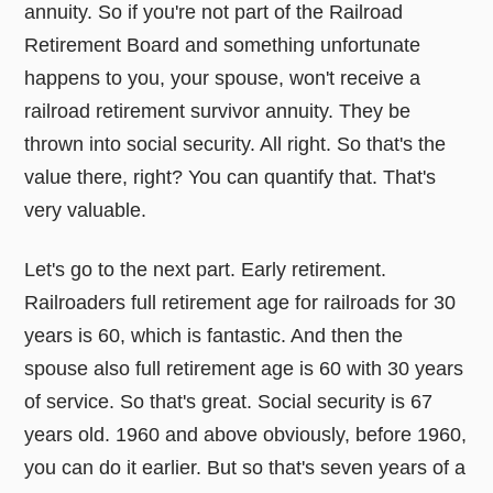
annuity. So if you're not part of the Railroad
Retirement Board and something unfortunate
happens to you, your spouse, won't receive a
railroad retirement survivor annuity. They be
thrown into social security. All right. So that's the
value there, right? You can quantify that. That's
very valuable.
Let's go to the next part. Early retirement.
Railroaders full retirement age for railroads for 30
years is 60, which is fantastic. And then the
spouse also full retirement age is 60 with 30 years
of service. So that's great. Social security is 67
years old. 1960 and above obviously, before 1960,
you can do it earlier. But so that's seven years of a