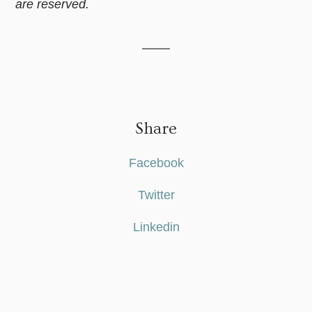
are reserved.
Share
Facebook
Twitter
Linkedin