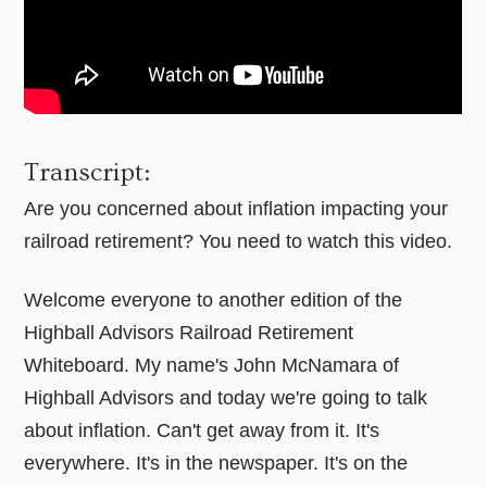
Transcript:
Are you concerned about inflation impacting your
railroad retirement? You need to watch this video.
Welcome everyone to another edition of the
Highball Advisors Railroad Retirement
Whiteboard. My name's John McNamara of
Highball Advisors and today we're going to talk
about inflation. Can't get away from it. It's
everywhere. It's in the newspaper. It's on the