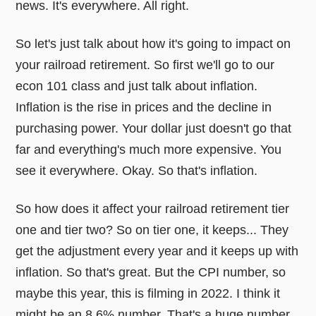
news. It's everywhere. All right.
So let's just talk about how it's going to impact on
your railroad retirement. So first we'll go to our
econ 101 class and just talk about inflation.
Inflation is the rise in prices and the decline in
purchasing power. Your dollar just doesn't go that
far and everything's much more expensive. You
see it everywhere. Okay. So that's inflation.
So how does it affect your railroad retirement tier
one and tier two? So on tier one, it keeps... They
get the adjustment every year and it keeps up with
inflation. So that's great. But the CPI number, so
maybe this year, this is filming in 2022. I think it
might be an 8.6% number. That's a huge number