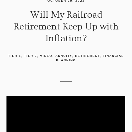
OCTOBER 20, 2022
Will My Railroad
Retirement Keep Up with
Inflation?
TIER 1
TIER 2
VIDEO
ANNUITY
RETIREMENT
FINANCIAL
PLANNING