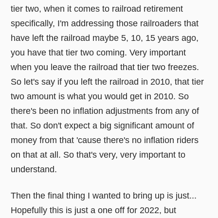
tier two, when it comes to railroad retirement
specifically, I'm addressing those railroaders that
have left the railroad maybe 5, 10, 15 years ago,
you have that tier two coming. Very important
when you leave the railroad that tier two freezes.
So let's say if you left the railroad in 2010, that tier
two amount is what you would get in 2010. So
there's been no inflation adjustments from any of
that. So don't expect a big significant amount of
money from that 'cause there's no inflation riders
on that at all. So that's very, very important to
understand.
Then the final thing I wanted to bring up is just...
Hopefully this is just a one off for 2022, but