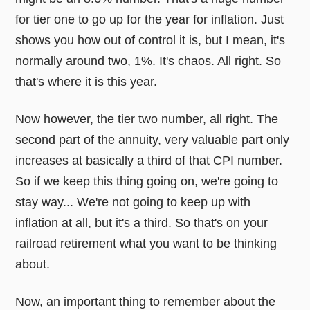
for tier one to go up for the year for inflation. Just
shows you how out of control it is, but I mean, it's
normally around two, 1%. It's chaos. All right. So
that's where it is this year.
Now however, the tier two number, all right. The
second part of the annuity, very valuable part only
increases at basically a third of that CPI number.
So if we keep this thing going on, we're going to
stay way... We're not going to keep up with
inflation at all, but it's a third. So that's on your
railroad retirement what you want to be thinking
about.
Now, an important thing to remember about the