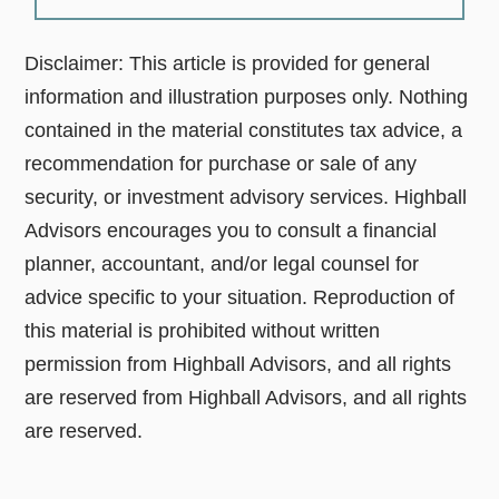
Disclaimer: This article is provided for general
information and illustration purposes only. Nothing
contained in the material constitutes tax advice, a
recommendation for purchase or sale of any
security, or investment advisory services. Highball
Advisors encourages you to consult a financial
planner, accountant, and/or legal counsel for
advice specific to your situation. Reproduction of
this material is prohibited without written
permission from Highball Advisors, and all rights
are reserved from Highball Advisors, and all rights
are reserved.