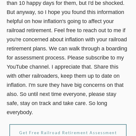
than 10 happy days for them, but I'd be shocked.
But anyway, so I hope you found this information
helpful on how inflation's going to affect your
railroad retirement. Feel free to reach out to me if
you're concerned about inflation with your railroad
retirement plans. We can walk through a boarding
for assessment process. Please subscribe to my
YouTube channel. I appreciate that. Share this
with other railroaders, keep them up to date on
inflation. I'm sure they have big concerns on that
also. So until next time everyone, please stay
safe, stay on track and take care. So long
everybody.
Get Free Railroad Retirement Assessment