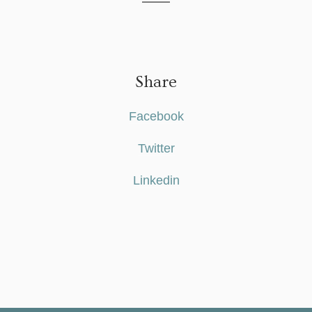
Share
Facebook
Twitter
Linkedin