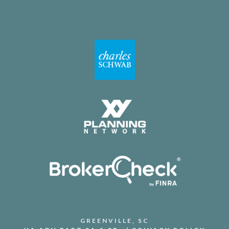
GREENVILLE, SC