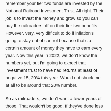
remember your tier two funds are invested by the
National Railroad Investment Trust. All right. Their
job is to invest the money and grow so you can
pay the railroaders off on their tier two benefits.
However, very, very difficult to do if inflation's
going to stay out of control because that's a
certain amount of money they have to earn every
year. Now this year in 2022, we don't know the
numbers yet, but I'm going to expect that
investment trust to have had returns at least of
negative 15, 20% this year. Would not shock me
at all to be around that 20% number.
So as railroaders, we don't want a fewer years of
those. That wouldn't be good. If they've done less