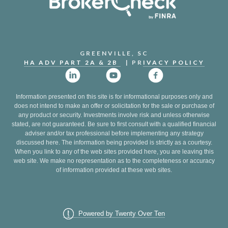
GREENVILLE, SC
HA ADV PART 2A & 2B
| PR
IVACY POLICY
Information presented on this site is for informational purposes only and
does not intend to make an offer or solicitation for the sale or purchase of
any product or security. Investments involve risk and unless otherwise
stated, are not guaranteed. Be sure to first consult with a qualified financial
adviser and/or tax professional before implementing any strategy
discussed here. The information being provided is strictly as a courtesy.
When you link to any of the web sites provided here, you are leaving this
web site. We make no representation as to the completeness or accuracy
of information provided at these web sites.
Powered by Twenty Over Ten