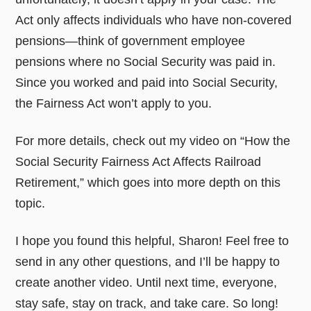
Act only affects individuals who have non-covered
pensions—think of government employee
pensions where no Social Security was paid in.
Since you worked and paid into Social Security,
the Fairness Act won’t apply to you.
For more details, check out my video on “How the
Social Security Fairness Act Affects Railroad
Retirement,” which goes into more depth on this
topic.
I hope you found this helpful, Sharon! Feel free to
send in any other questions, and I’ll be happy to
create another video. Until next time, everyone,
stay safe, stay on track, and take care. So long!