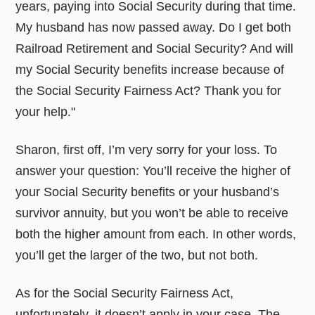
years, paying into Social Security during that time.
My husband has now passed away. Do I get both
Railroad Retirement and Social Security? And will
my Social Security benefits increase because of
the Social Security Fairness Act? Thank you for
your help."
Sharon, first off, I’m very sorry for your loss. To
answer your question: You’ll receive the higher of
your Social Security benefits or your husband’s
survivor annuity, but you won’t be able to receive
both the higher amount from each. In other words,
you’ll get the larger of the two, but not both.
As for the Social Security Fairness Act,
unfortunately, it doesn’t apply in your case. The