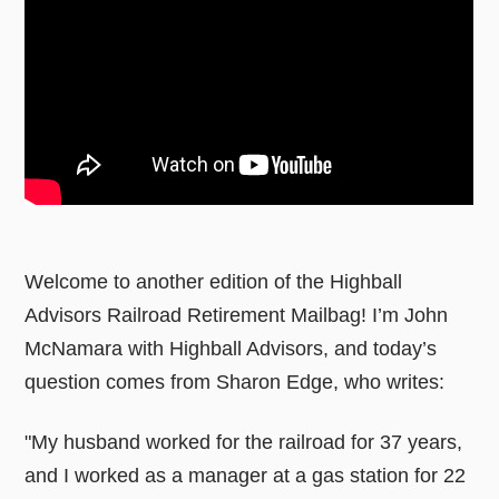
Welcome to another edition of the Highball
Advisors Railroad Retirement Mailbag! I’m John
McNamara with Highball Advisors, and today’s
question comes from Sharon Edge, who writes:
"My husband worked for the railroad for 37 years,
and I worked as a manager at a gas station for 22