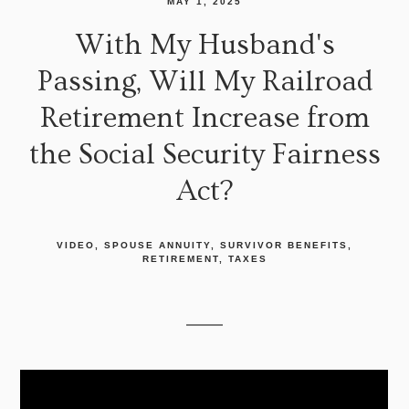
MAY 1, 2025
With My Husband's
Passing, Will My Railroad
Retirement Increase from
the Social Security Fairness
Act?
VIDEO
SPOUSE ANNUITY
SURVIVOR BENEFITS
RETIREMENT
TAXES