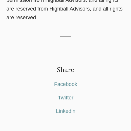
are reserved from Highball Advisors, and all rights
are reserved.
Share
Facebook
Twitter
Linkedin