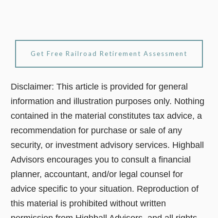
Get Free Railroad Retirement Assessment
Disclaimer: This article is provided for general
information and illustration purposes only. Nothing
contained in the material constitutes tax advice, a
recommendation for purchase or sale of any
security, or investment advisory services. Highball
Advisors encourages you to consult a financial
planner, accountant, and/or legal counsel for
advice specific to your situation. Reproduction of
this material is prohibited without written
permission from Highball Advisors, and all rights