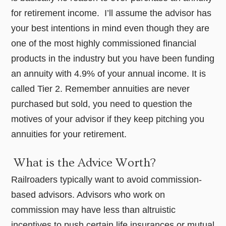
for retirement income. I’ll assume the advisor has
your best intentions in mind even though they are
one of the most highly commissioned financial
products in the industry but you have been funding
an annuity with 4.9% of your annual income. It is
called Tier 2. Remember annuities are never
purchased but sold, you need to question the
motives of your advisor if they keep pitching you
annuities for your retirement.
What is the Advice Worth?
Railroaders typically want to avoid commission-
based advisors. Advisors who work on
commission may have less than altruistic
incentives to push certain life insurances or mutual