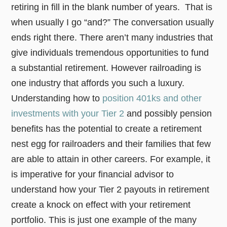
retiring in fill in the blank number of years. That is
when usually I go “and?” The conversation usually
ends right there. There aren’t many industries that
give individuals tremendous opportunities to fund
a substantial retirement. However railroading is
one industry that affords you such a luxury.
Understanding how to
position 401ks and other
investments with your Tier 2
and possibly pension
benefits has the potential to create a retirement
nest egg for railroaders and their families that few
are able to attain in other careers. For example, it
is imperative for your financial advisor to
understand how your Tier 2 payouts in retirement
create a knock on effect with your retirement
portfolio. This is just one example of the many