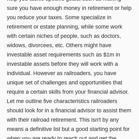
sure you have enough money in retirement or help
you reduce your taxes. Some specialize in
retirement or estate planning, while some work
with certain niches of people, such as doctors,
widows, divorcees, etc. Others might have
investable asset requirements such as $1m in
investable assets before they will work with a
individual. However as railroaders, you have
unique set of challenges and opportunities that
require a certain skills from your financial advisor.
Let me outline five characteristics railroaders
should look for in a financial advisor to assist them
with their railroad retirement. This isn't by any
means a definitive list but a good starting point for
when you are ready to reach out and get the