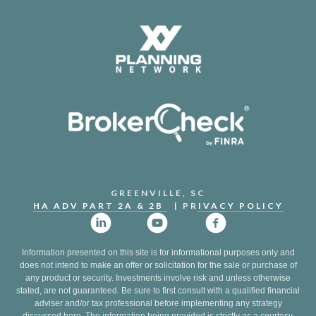
GREENVILLE, SC
HA ADV PART 2A & 2B
| PR
IVACY POLICY
Information presented on this site is for informational purposes only and
does not intend to make an offer or solicitation for the sale or purchase of
any product or security. Investments involve risk and unless otherwise
stated, are not guaranteed. Be sure to first consult with a qualified financial
adviser and/or tax professional before implementing any strategy