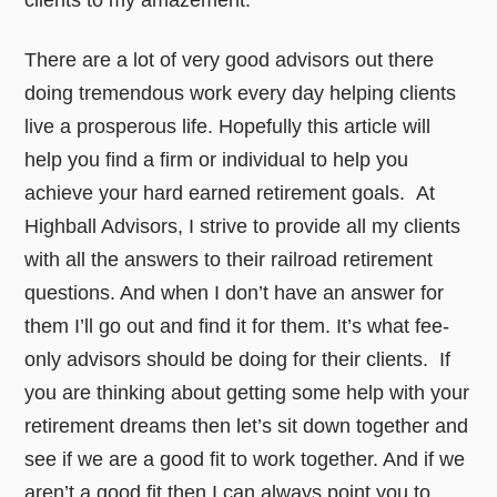
clients to my amazement.
There are a lot of very good advisors out there
doing tremendous work every day helping clients
live a prosperous life. Hopefully this article will
help you find a firm or individual to help you
achieve your hard earned retirement goals. At
Highball Advisors, I strive to provide all my clients
with all the answers to their railroad retirement
questions. And when I don’t have an answer for
them I’ll go out and find it for them. It’s what fee-
only advisors should be doing for their clients. If
you are thinking about getting some help with your
retirement dreams then let’s sit down together and
see if we are a good fit to work together. And if we
aren’t a good fit then I can always point you to