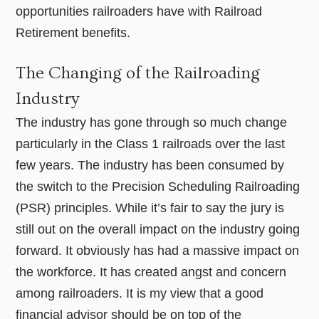
opportunities railroaders have with Railroad
Retirement benefits.
The Changing of the Railroading
Industry
The industry has gone through so much change
particularly in the Class 1 railroads over the last
few years. The industry has been consumed by
the switch to the Precision Scheduling Railroading
(PSR) principles. While it’s fair to say the jury is
still out on the overall impact on the industry going
forward. It obviously has had a massive impact on
the workforce. It has created angst and concern
among railroaders. It is my view that a good
financial advisor should be on top of the