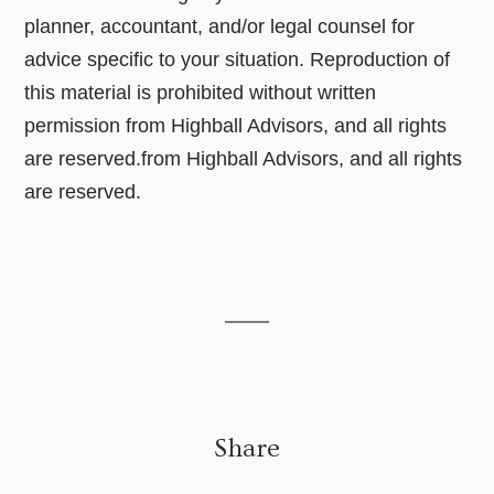
planner, accountant, and/or legal counsel for
advice specific to your situation. Reproduction of
this material is prohibited without written
permission from Highball Advisors, and all rights
are reserved.from Highball Advisors, and all rights
are reserved.
Share