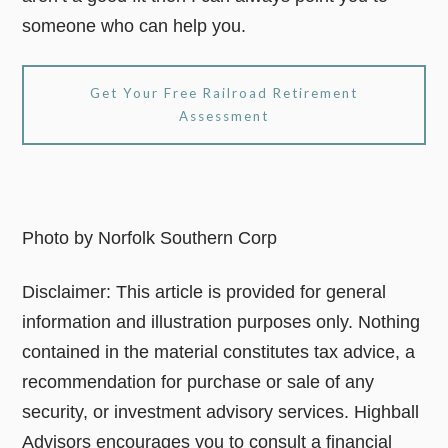
someone who can help you.
Get Your Free Railroad Retirement
Assessment
Photo by Norfolk Southern Corp
Disclaimer: This article is provided for general
information and illustration purposes only. Nothing
contained in the material constitutes tax advice, a
recommendation for purchase or sale of any
security, or investment advisory services. Highball
Advisors encourages you to consult a financial