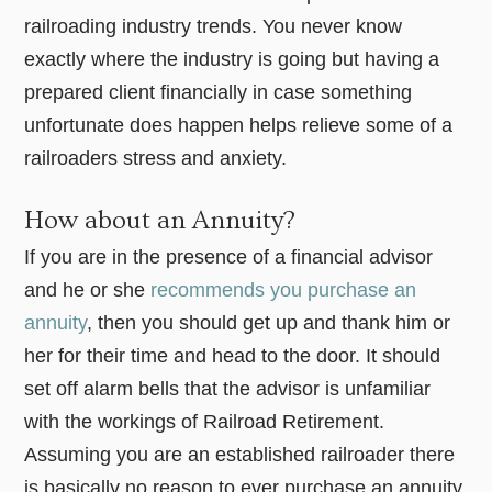
railroading industry trends. You never know
exactly where the industry is going but having a
prepared client financially in case something
unfortunate does happen helps relieve some of a
railroaders stress and anxiety.
How about an Annuity?
If you are in the presence of a financial advisor
and he or she
recommends you purchase an
annuity
, then you should get up and thank him or
her for their time and head to the door. It should
set off alarm bells that the advisor is unfamiliar
with the workings of Railroad Retirement.
Assuming you are an established railroader there
is basically no reason to ever purchase an annuity