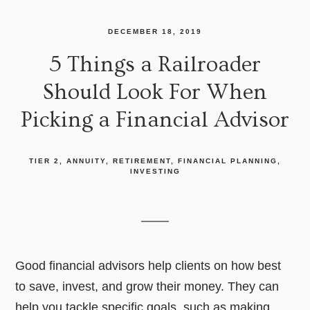
DECEMBER 18, 2019
5 Things a Railroader
Should Look For When
Picking a Financial Advisor
TIER 2
ANNUITY
RETIREMENT
FINANCIAL PLANNING
INVESTING
Good financial advisors help clients on how best
to save, invest, and grow their money. They can
help you tackle specific goals, such as making