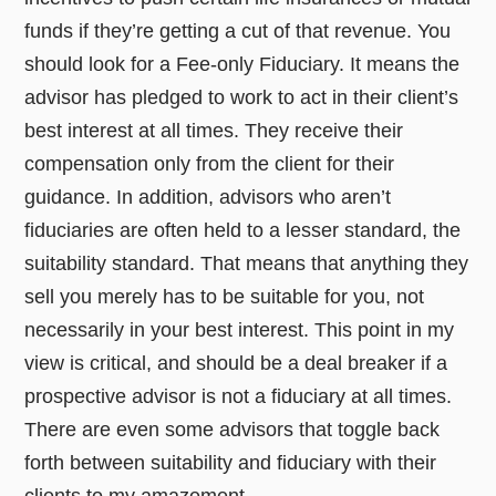
funds if they’re getting a cut of that revenue. You
should look for a Fee-only Fiduciary. It means the
advisor has pledged to work to act in their client’s
best interest at all times. They receive their
compensation only from the client for their
guidance. In addition, advisors who aren’t
fiduciaries are often held to a lesser standard, the
suitability standard. That means that anything they
sell you merely has to be suitable for you, not
necessarily in your best interest. This point in my
view is critical, and should be a deal breaker if a
prospective advisor is not a fiduciary at all times.
There are even some advisors that toggle back
forth between suitability and fiduciary with their