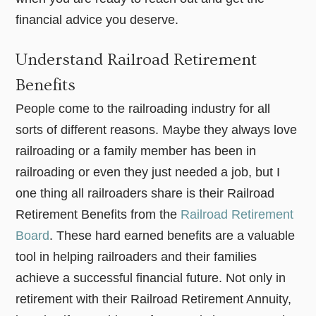
financial advice you deserve.
Understand Railroad Retirement
Benefits
People come to the railroading industry for all
sorts of different reasons. Maybe they always love
railroading or a family member has been in
railroading or even they just needed a job, but I
one thing all railroaders share is their Railroad
Retirement Benefits from the
Railroad Retirement
Board
. These hard earned benefits are a valuable
tool in helping railroaders and their families
achieve a successful financial future. Not only in
retirement with their Railroad Retirement Annuity,