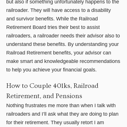
but also if something unfortunately happens to the
railroader. They will have access to a disability
and survivor benefits. While the Railroad
Retirement Board tries their best to assist
railroaders, a railroader needs their advisor also to
understand these benefits. By understanding your
Railroad Retirement benefits, your advisor can
make smart and knowledgeable recommendations
to help you achieve your financial goals.
How to Couple 401ks, Railroad
Retirement, and Pensions
Nothing frustrates me more than when I talk with
railroaders and I’ll ask what they are doing to plan
for their retirement. They usually retort I am