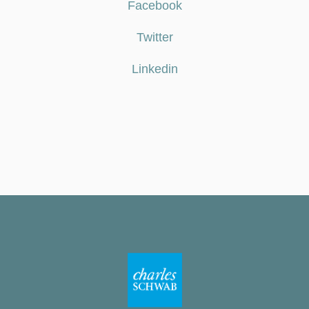
Facebook
Twitter
Linkedin