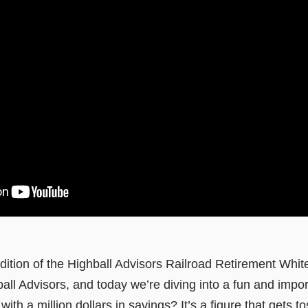
ition of the Highball Advisors Railroad Retirement Whit
l Advisors, and today we’re diving into a fun and impor
with a million dollars in savings? It’s a figure that gets 