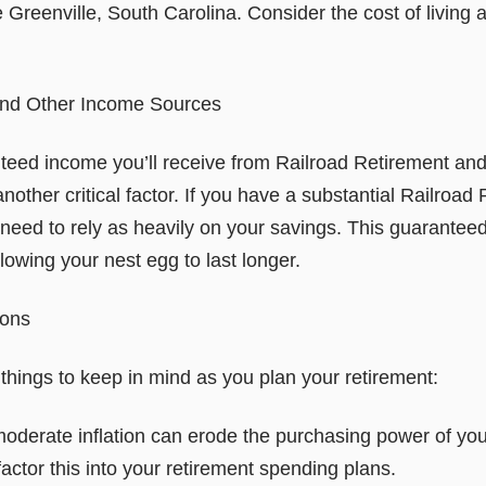
e Greenville, South Carolina. Consider the cost of living 
and Other Income Sources
eed income you’ll receive from Railroad Retirement and
nother critical factor. If you have a substantial Railroad 
need to rely as heavily on your savings. This guarantee
llowing your nest egg to last longer.
ions
things to keep in mind as you plan your retirement:
moderate inflation can erode the purchasing power of you
 factor this into your retirement spending plans.