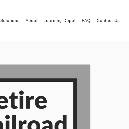
Solutions
About
Learning Depot
FAQ
Contact Us