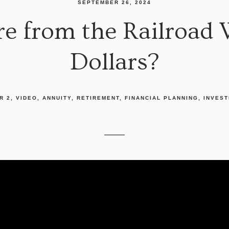
SEPTEMBER 26, 2024
e from the Railroad 
Dollars?
R 2
VIDEO
ANNUITY
RETIREMENT
FINANCIAL PLANNING
INVEST