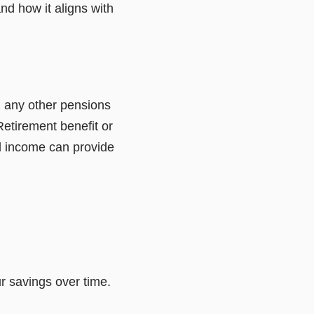
and how it aligns with
 any other pensions
Retirement benefit or
d income can provide
r savings over time.