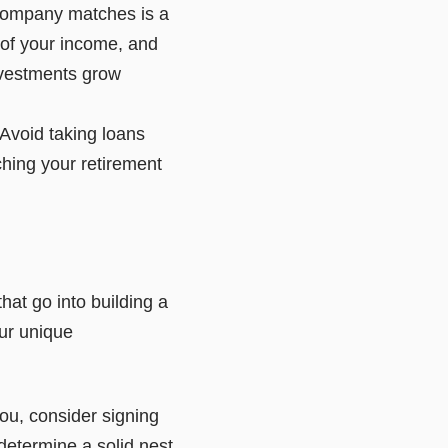
 company matches is a
 of your income, and
investments grow
 Avoid taking loans
ching your retirement
hat go into building a
our unique
you, consider signing
determine a solid nest