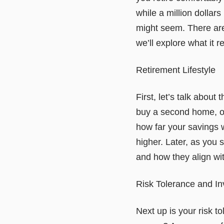
while a million dollars
might seem. There are 
we’ll explore what it r
Retirement Lifestyle
First, let’s talk about
buy a second home, or 
how far your savings w
higher. Later, as you
and how they align wit
Risk Tolerance and I
Next up is your risk t