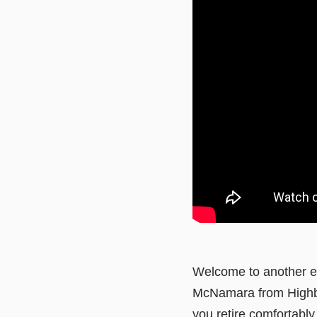
Welcome to another ed
McNamara from Highbal
you retire comfortably 