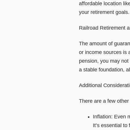
affordable location lik
your retirement goals.
Railroad Retirement 
The amount of guarant
or income sources is a
pension, you may not 
a stable foundation, a
Additional Considerat
There are a few other 
Inflation: Even 
It’s essential to