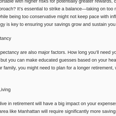
able with higher risks for potentially greater rewards, o
roach? It’s essential to strike a balance—taking on too 
 while being too conservative might not keep pace with infl
egy is key to ensuring your savings grow and sustain you
ctancy
xpectancy are also major factors. How long you’ll need y
, but you can make educated guesses based on your healt
our family, you might need to plan for a longer retirement,
Living
ive in retirement will have a big impact on your expense
t area like Manhattan will require significantly more sav