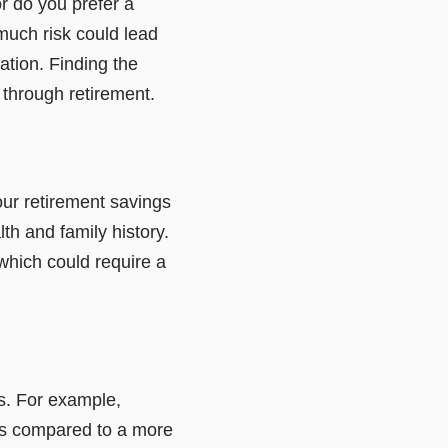
r do you prefer a
much risk could lead
ation. Finding the
 through retirement.
our retirement savings
h and family history.
 which could require a
s. For example,
ings compared to a more