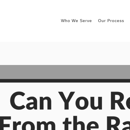
Who We Serve
Our Process