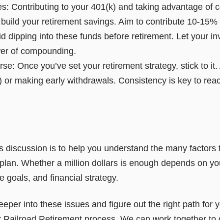
es: Contributing to your 401(k) and taking advantage of
 build your retirement savings. Aim to contribute 10-15%
id dipping into these funds before retirement. Let your 
wer of compounding.
se: Once you’ve set your retirement strategy, stick to it.
) or making early withdrawals. Consistency is key to rea
 discussion is to help you understand the many factors t
 plan. Whether a million dollars is enough depends on y
e goals, and financial strategy.
deeper into these issues and figure out the right path for 
r Railroad Retirement process. We can work together to 