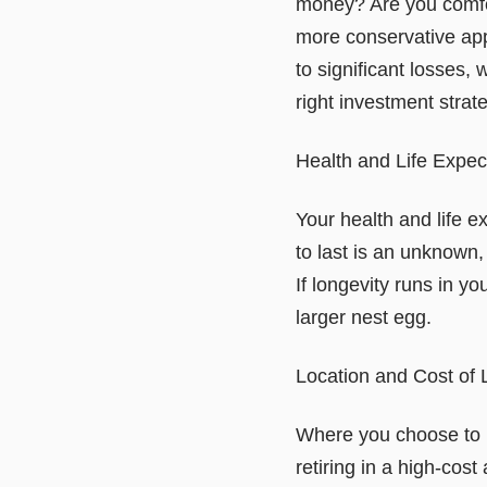
money? Are you comfort
more conservative app
to significant losses,
right investment strat
Health and Life Expe
Your health and life e
to last is an unknown
If longevity runs in y
larger nest egg.
Location and Cost of 
Where you choose to l
retiring in a high-cos