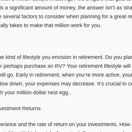
 is a significant amount of money, the answer isn’t as stra
several factors to consider when planning for a great re
eally takes to make that million work for you.
 the kind of lifestyle you envision in retirement. Do you pla
perhaps purchase an RV? Your retirement lifestyle will s
ill go. Early in retirement, when you’re more active, yo
 slow down, your expenses may decrease. It’s crucial to 
h your million-dollar nest egg.
nvestment Returns
olerance and the rate of return on your investments. How