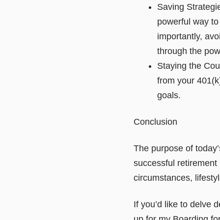
Saving Strategi
powerful way to
importantly, avo
through the po
Staying the Cour
from your 401(k
goals.
Conclusion
The purpose of today’s
successful retirement
circumstances, lifestyl
If you’d like to delve 
up for my Boarding fo