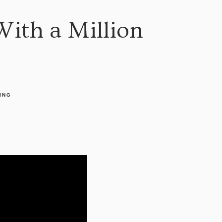
With a Million
ING