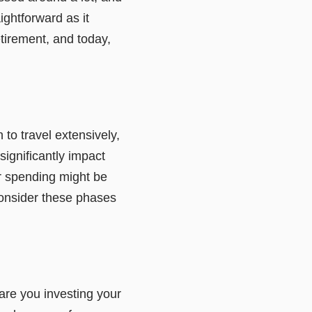
ightforward as it
tirement, and today,
n to travel extensively,
ignificantly impact
ur spending might be
consider these phases
 are you investing your