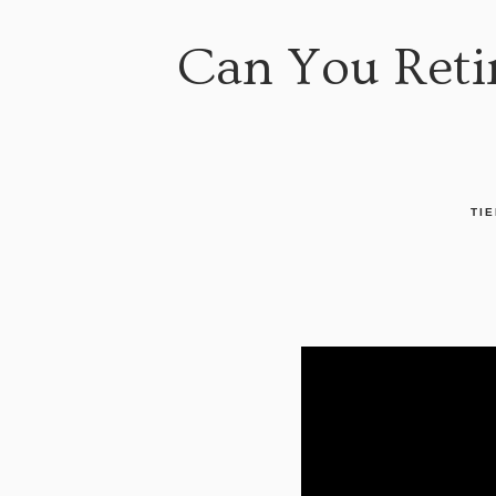
Can You Retir
TIE