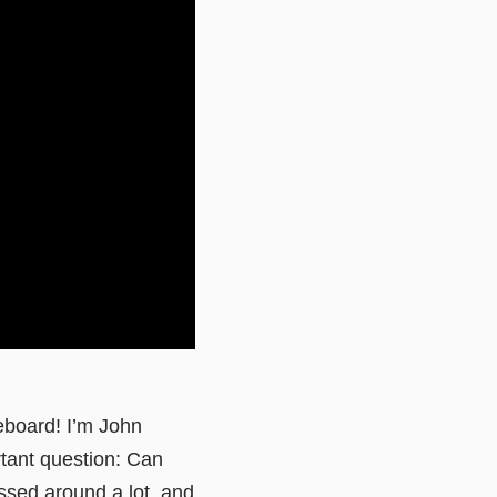
eboard! I’m John
tant question: Can
tossed around a lot, and