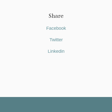
Share
Facebook
Twitter
Linkedin