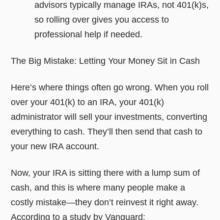
advisors typically manage IRAs, not 401(k)s,
so rolling over gives you access to
professional help if needed.
The Big Mistake: Letting Your Money Sit in Cash
Here’s where things often go wrong. When you roll
over your 401(k) to an IRA, your 401(k)
administrator will sell your investments, converting
everything to cash. They’ll then send that cash to
your new IRA account.
Now, your IRA is sitting there with a lump sum of
cash, and this is where many people make a
costly mistake—they don’t reinvest it right away.
According to a study by Vanguard: