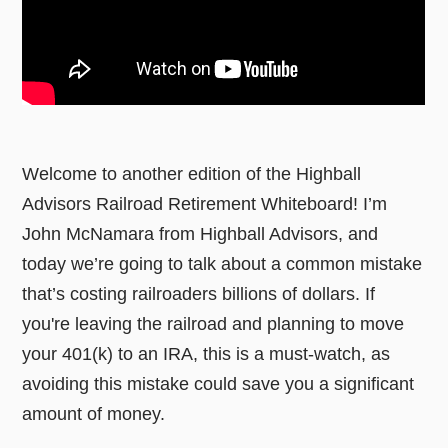
Welcome to another edition of the Highball
Advisors Railroad Retirement Whiteboard! I’m
John McNamara from Highball Advisors, and
today we’re going to talk about a common mistake
that’s costing railroaders billions of dollars. If
you're leaving the railroad and planning to move
your 401(k) to an IRA, this is a must-watch, as
avoiding this mistake could save you a significant
amount of money.