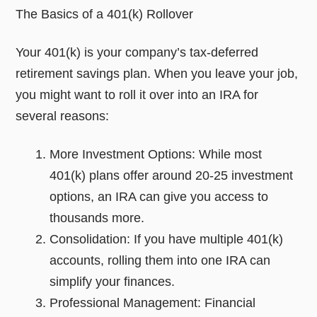
The Basics of a 401(k) Rollover
Your 401(k) is your company’s tax-deferred
retirement savings plan. When you leave your job,
you might want to roll it over into an IRA for
several reasons:
More Investment Options: While most
401(k) plans offer around 20-25 investment
options, an IRA can give you access to
thousands more.
Consolidation: If you have multiple 401(k)
accounts, rolling them into one IRA can
simplify your finances.
Professional Management: Financial