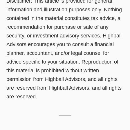
Disclaimer: This article is provided for general
information and illustration purposes only. Nothing
contained in the material constitutes tax advice, a
recommendation for purchase or sale of any
security, or investment advisory services. Highball
Advisors encourages you to consult a financial
planner, accountant, and/or legal counsel for
advice specific to your situation. Reproduction of
this material is prohibited without written
permission from Highball Advisors, and all rights
are reserved from Highball Advisors, and all rights
are reserved.