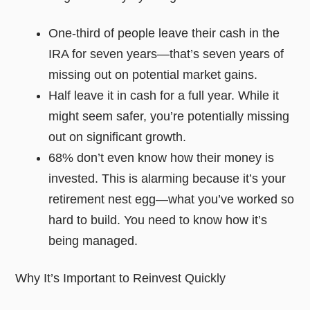
One-third of people leave their cash in the
IRA for seven years—that’s seven years of
missing out on potential market gains.
Half leave it in cash for a full year. While it
might seem safer, you’re potentially missing
out on significant growth.
68% don’t even know how their money is
invested. This is alarming because it’s your
retirement nest egg—what you’ve worked so
hard to build. You need to know how it’s
being managed.
Why It’s Important to Reinvest Quickly