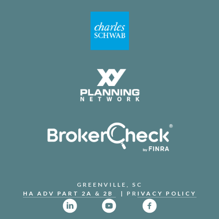
GREENVILLE, SC
HA ADV PART 2A & 2B
| PR
IVACY POLICY