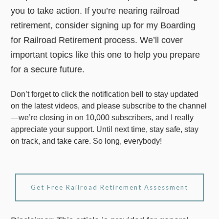
you to take action. If you’re nearing railroad
retirement, consider signing up for my Boarding
for Railroad Retirement process. We’ll cover
important topics like this one to help you prepare
for a secure future.
Don’t forget to click the notification bell to stay updated
on the latest videos, and please subscribe to the channel
—we’re closing in on 10,000 subscribers, and I really
appreciate your support. Until next time, stay safe, stay
on track, and take care. So long, everybody!
Get Free Railroad Retirement Assessment