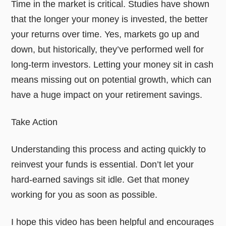
Time in the market is critical. Studies have shown
that the longer your money is invested, the better
your returns over time. Yes, markets go up and
down, but historically, they’ve performed well for
long-term investors. Letting your money sit in cash
means missing out on potential growth, which can
have a huge impact on your retirement savings.
Take Action
Understanding this process and acting quickly to
reinvest your funds is essential. Don’t let your
hard-earned savings sit idle. Get that money
working for you as soon as possible.
I hope this video has been helpful and encourages