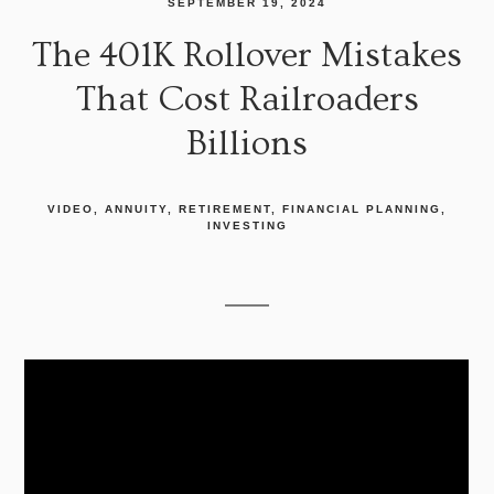
SEPTEMBER 19, 2024
The 401K Rollover Mistakes
That Cost Railroaders
Billions
VIDEO
ANNUITY
RETIREMENT
FINANCIAL PLANNING
INVESTING