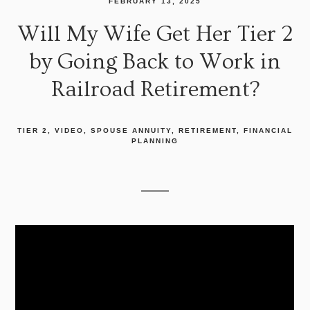
FEBRUARY 13, 2025
Will My Wife Get Her Tier 2
by Going Back to Work in
Railroad Retirement?
TIER 2
VIDEO
SPOUSE ANNUITY
RETIREMENT
FINANCIAL
PLANNING