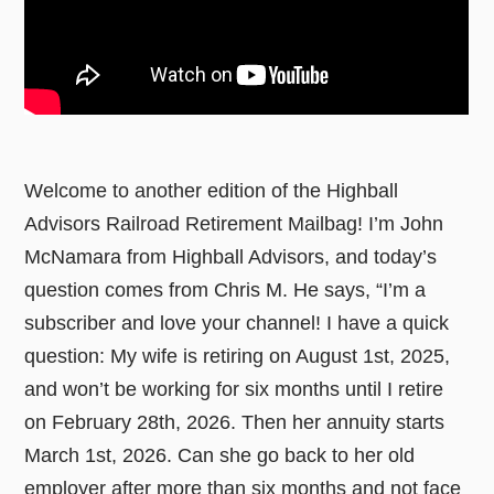
Welcome to another edition of the Highball
Advisors Railroad Retirement Mailbag! I’m John
McNamara from Highball Advisors, and today’s
question comes from Chris M. He says, “I’m a
subscriber and love your channel! I have a quick
question: My wife is retiring on August 1st, 2025,
and won’t be working for six months until I retire
on February 28th, 2026. Then her annuity starts
March 1st, 2026. Can she go back to her old
employer after more than six months and not face