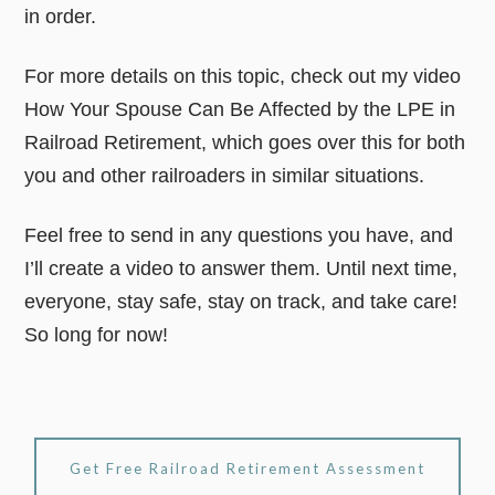
in order.
For more details on this topic, check out my video
How Your Spouse Can Be Affected by the LPE in
Railroad Retirement, which goes over this for both
you and other railroaders in similar situations.
Feel free to send in any questions you have, and
I’ll create a video to answer them. Until next time,
everyone, stay safe, stay on track, and take care!
So long for now!
Get Free Railroad Retirement Assessment