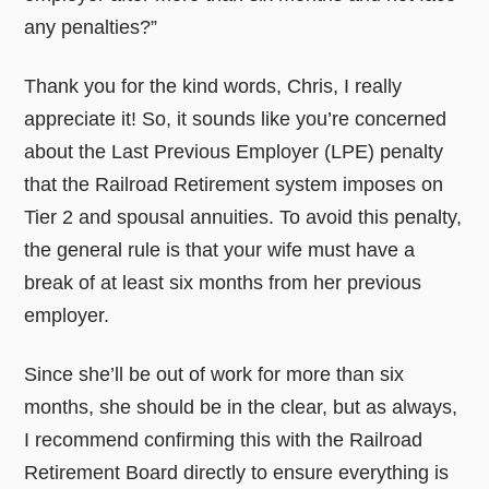
any penalties?”
Thank you for the kind words, Chris, I really
appreciate it! So, it sounds like you’re concerned
about the Last Previous Employer (LPE) penalty
that the Railroad Retirement system imposes on
Tier 2 and spousal annuities. To avoid this penalty,
the general rule is that your wife must have a
break of at least six months from her previous
employer.
Since she’ll be out of work for more than six
months, she should be in the clear, but as always,
I recommend confirming this with the Railroad
Retirement Board directly to ensure everything is