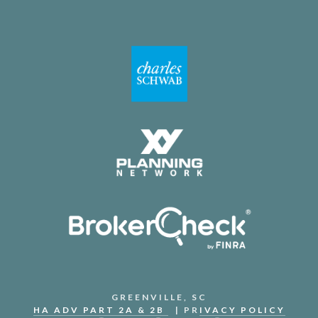
GREENVILLE, SC
HA ADV PART 2A & 2B
| PR
IVACY POLICY