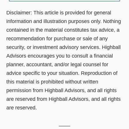
Disclaimer: This article is provided for general
information and illustration purposes only. Nothing
contained in the material constitutes tax advice, a
recommendation for purchase or sale of any
security, or investment advisory services. Highball
Advisors encourages you to consult a financial
planner, accountant, and/or legal counsel for
advice specific to your situation. Reproduction of
this material is prohibited without written
permission from Highball Advisors, and all rights
are reserved from Highball Advisors, and all rights
are reserved.