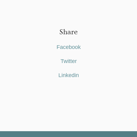
Share
Facebook
Twitter
Linkedin